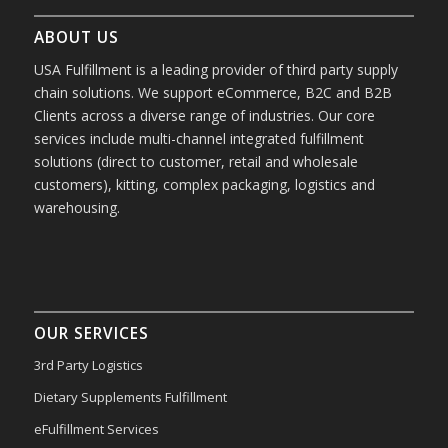
ABOUT US
USA Fulfillment is a leading provider of third party supply
chain solutions. We support eCommerce, B2C and B2B
Clients across a diverse range of industries. Our core
services include multi-channel integrated fulfillment
solutions (direct to customer, retail and wholesale
customers), kitting, complex packaging, logistics and
warehousing.
OUR SERVICES
3rd Party Logistics
Dietary Supplements Fulfillment
eFulfillment Services