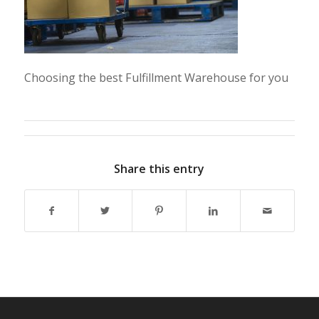
Choosing the best Fulfillment Warehouse for you
Share this entry