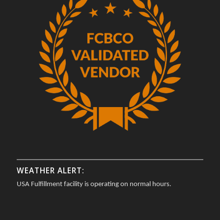
WEATHER ALERT:
USA Fulfillment facility is operating on normal hours.