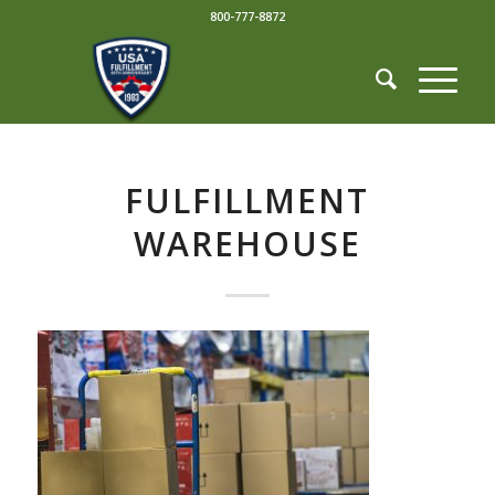
800-777-8872
FULFILLMENT
WAREHOUSE