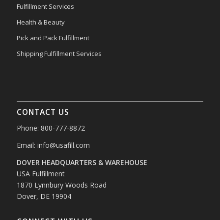
Fulfillment Services
Health & Beauty
Pick and Pack Fulfillment
Shipping Fulfillment Services
CONTACT US
Phone: 800-777-8872
Email:
info@usafill.com
DOVER HEADQUARTERS & WAREHOUSE
USA Fulfillment
1870 Lynnbury Woods Road
Dover, DE 19904