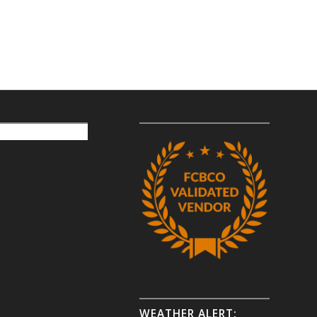
WEATHER ALERT: