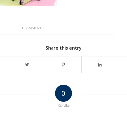
0 COMMENTS
Share this entry
0
REPLIES