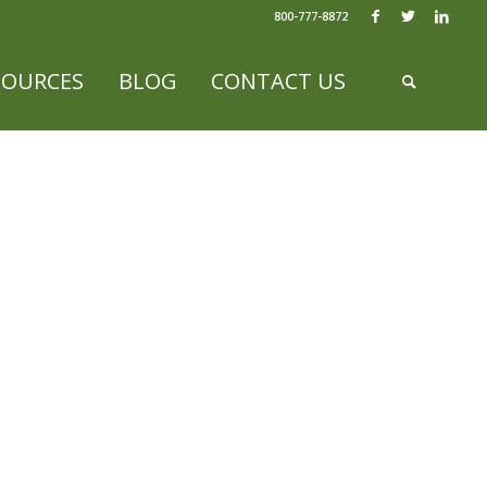
800-777-8872
SOURCES
BLOG
CONTACT US