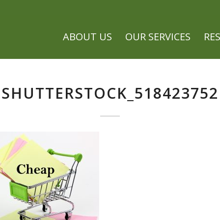
ABOUT US
OUR SERVICES
RE
SHUTTERSTOCK_518423752