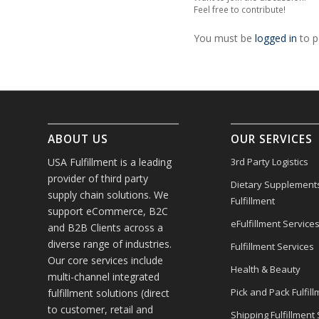
Feel free to contribute!
You must be
logged in
to p
ABOUT US
OUR SERVICES
USA Fulfillment is a leading
3rd Party Logistics
provider of third party
Dietary Supplement
supply chain solutions. We
Fulfillment
support eCommerce, B2C
eFulfillment Service
and B2B Clients across a
diverse range of industries.
Fulfillment Services
Our core services include
Health & Beauty
multi-channel integrated
Pick and Pack Fulfill
fulfillment solutions (direct
to customer, retail and
Shipping Fulfillment