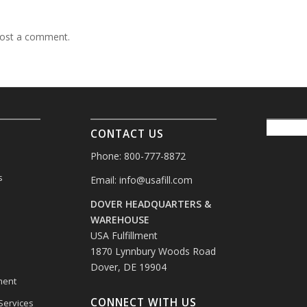
ost a comment.
CONTACT US
Phone: 800-777-8872
s
Email:
info@usafill.com
DOVER HEADQUARTERS &
s
WAREHOUSE
USA Fulfillment
1870 Lynnbury Woods Road
Dover, DE 19904
ment
CONNECT WITH US
 Services