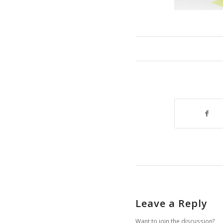
Leave a Reply
Want to join the discussion?