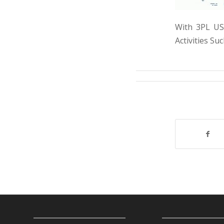
With 3PL USA
Activities S