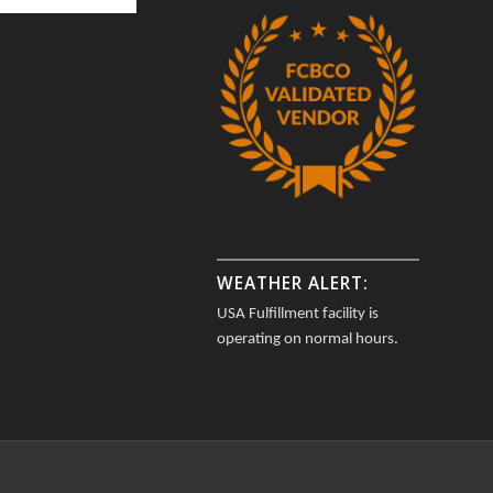
WEATHER ALERT:
USA Fulfillment facility is
operating on normal hours.