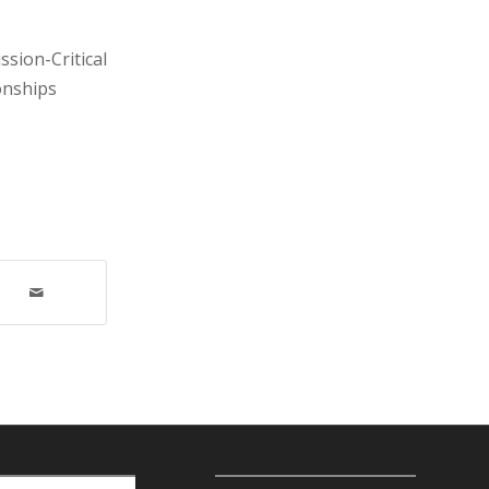
sion-Critical
onships