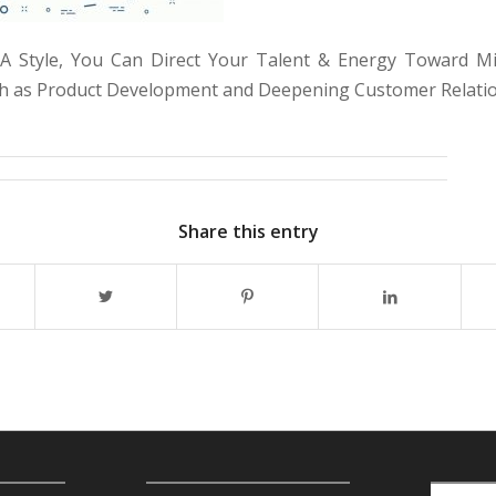
 Style, You Can Direct Your Talent & Energy Toward Mis
uch as Product Development and Deepening Customer Relati
Share this entry