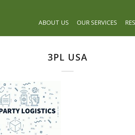
ABOUT US
OUR SERVICES
RE
3PL USA