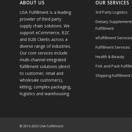
ABOUT US
OUR SERVICES
USA Fulfillment is a leading
3rd Party Logistics
provider of third party
Dietary Supplement
supply chain solutions. We
Fulfillment
support eCommerce, B2C
eFulfillment Service
and B2B Clients across a
diverse range of industries.
Fulfillment Services
Our core services include
Health & Beauty
multi-channel integrated
Pick and Pack Fulfill
fulfillment solutions (direct
to customer, retail and
Shipping Fulfillment
wholesale customers),
kitting, complex packaging,
logistics and warehousing.
© 2015-2025 USA Fulfillment