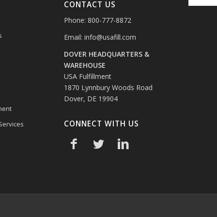
CONTACT US
Phone: 800-777-8872
s
Email:
info@usafill.com
DOVER HEADQUARTERS &
s
WAREHOUSE
USA Fulfillment
1870 Lynnbury Woods Road
Dover, DE 19904
ment
CONNECT WITH US
 Services