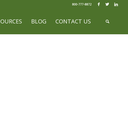
800-777-8872
SOURCES
BLOG
CONTACT US