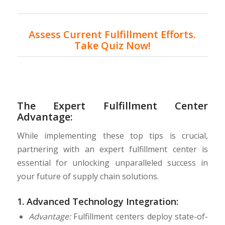
Assess Current Fulfillment Efforts.
Take Quiz Now!
The Expert Fulfillment Center
Advantage:
While implementing these top tips is crucial,
partnering with an expert fulfillment center is
essential for unlocking unparalleled success in
your future of supply chain solutions.
1.
Advanced Technology Integration:
Advantage:
Fulfillment centers deploy state-of-