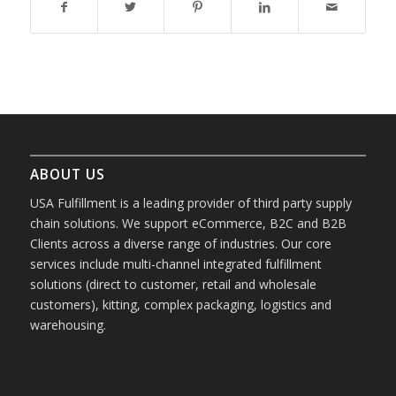
ABOUT US
USA Fulfillment is a leading provider of third party supply
chain solutions. We support eCommerce, B2C and B2B
Clients across a diverse range of industries. Our core
services include multi-channel integrated fulfillment
solutions (direct to customer, retail and wholesale
customers), kitting, complex packaging, logistics and
warehousing.