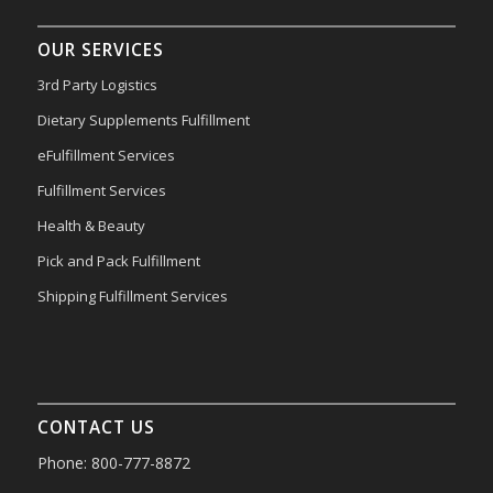
OUR SERVICES
3rd Party Logistics
Dietary Supplements Fulfillment
eFulfillment Services
Fulfillment Services
Health & Beauty
Pick and Pack Fulfillment
Shipping Fulfillment Services
CONTACT US
Phone: 800-777-8872