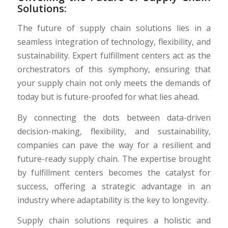
Solutions:
The future of supply chain solutions lies in a
seamless integration of technology, flexibility, and
sustainability. Expert fulfillment centers act as the
orchestrators of this symphony, ensuring that
your supply chain not only meets the demands of
today but is future-proofed for what lies ahead.
By connecting the dots between data-driven
decision-making, flexibility, and sustainability,
companies can pave the way for a resilient and
future-ready supply chain. The expertise brought
by fulfillment centers becomes the catalyst for
success, offering a strategic advantage in an
industry where adaptability is the key to longevity.
Supply chain solutions requires a holistic and