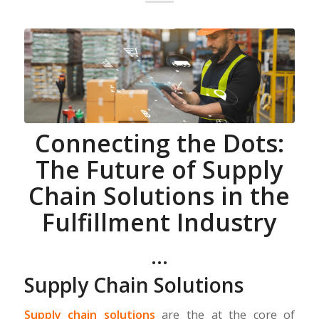
Connecting the Dots:
The Future of Supply
Chain Solutions in the
Fulfillment Industry
…
Supply Chain Solutions
Supply chain solutions
are the at the core of