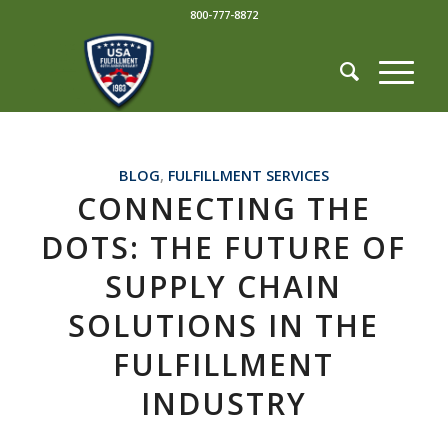
800-777-8872
BLOG
,
FULFILLMENT SERVICES
CONNECTING THE
DOTS: THE FUTURE OF
SUPPLY CHAIN
SOLUTIONS IN THE
FULFILLMENT
INDUSTRY