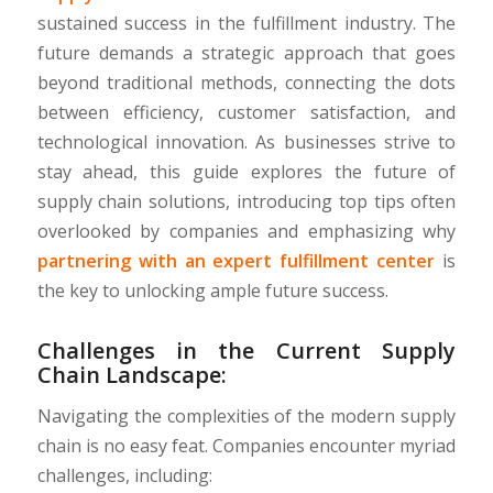
sustained success in the fulfillment industry. The
future demands a strategic approach that goes
beyond traditional methods, connecting the dots
between efficiency, customer satisfaction, and
technological innovation. As businesses strive to
stay ahead, this guide explores the future of
supply chain solutions, introducing top tips often
overlooked by companies and emphasizing why
partnering with an expert fulfillment center
is
the key to unlocking ample future success.
Challenges in the Current Supply
Chain Landscape:
Navigating the complexities of the modern supply
chain is no easy feat. Companies encounter myriad
challenges, including: