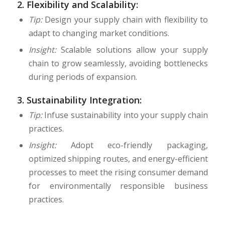
2.
Flexibility and Scalability:
Tip:
Design your supply chain with flexibility to
adapt to changing market conditions.
Insight:
Scalable solutions allow your supply
chain to grow seamlessly, avoiding bottlenecks
during periods of expansion.
3.
Sustainability Integration:
Tip:
Infuse sustainability into your supply chain
practices.
Insight:
Adopt eco-friendly packaging,
optimized shipping routes, and energy-efficient
processes to meet the rising consumer demand
for environmentally responsible business
practices.