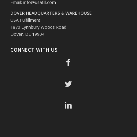
Email:
info@usafill.com
DOVER HEADQUARTERS & WAREHOUSE
USA Fulfillment
1870 Lynnbury Woods Road
Dover, DE 19904
CONNECT WITH US