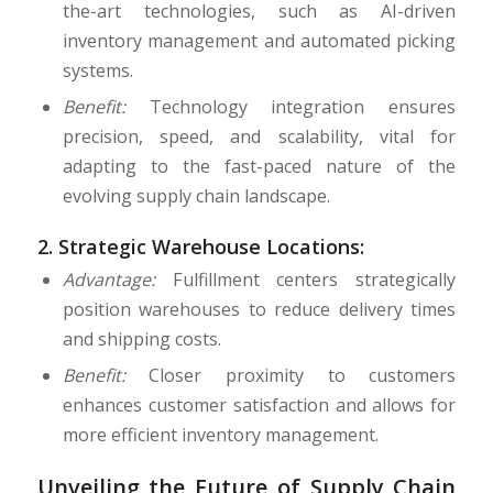
the-art technologies, such as AI-driven
inventory management and automated picking
systems.
Benefit:
Technology integration ensures
precision, speed, and scalability, vital for
adapting to the fast-paced nature of the
evolving supply chain landscape.
2.
Strategic Warehouse Locations:
Advantage:
Fulfillment centers strategically
position warehouses to reduce delivery times
and shipping costs.
Benefit:
Closer proximity to customers
enhances customer satisfaction and allows for
more efficient inventory management.
Unveiling the Future of Supply Chain