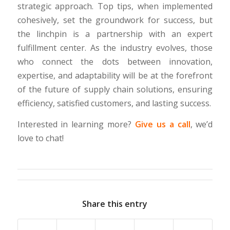
strategic approach. Top tips, when implemented
cohesively, set the groundwork for success, but
the linchpin is a partnership with an expert
fulfillment center. As the industry evolves, those
who connect the dots between innovation,
expertise, and adaptability will be at the forefront
of the future of supply chain solutions, ensuring
efficiency, satisfied customers, and lasting success.
Interested in learning more?
Give us a call
, we’d
love to chat!
Share this entry