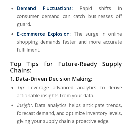
Demand Fluctuations:
Rapid shifts in
consumer demand can catch businesses off
guard.
E-commerce Explosion:
The surge in online
shopping demands faster and more accurate
fulfillment.
Top Tips for Future-Ready Supply
Chains:
1.
Data-Driven Decision Making:
Tip:
Leverage advanced analytics to derive
actionable insights from your data.
Insight:
Data analytics helps anticipate trends,
forecast demand, and optimize inventory levels,
giving your supply chain a proactive edge.