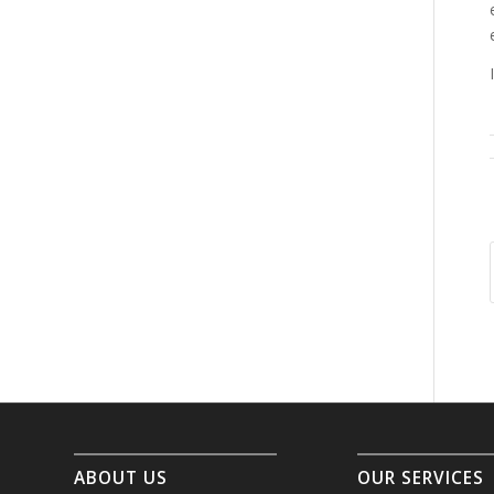
ABOUT US
OUR SERVICES