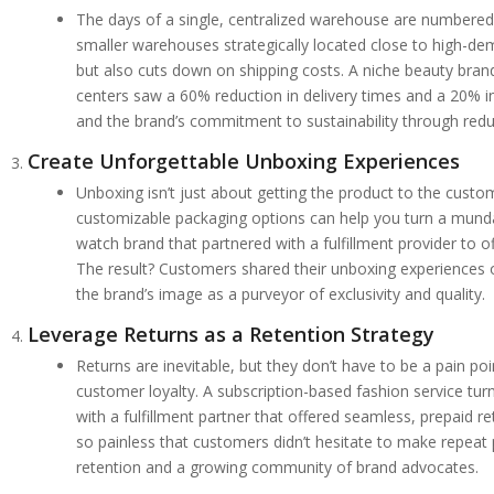
The days of a single, centralized warehouse are numbered.
smaller warehouses strategically located close to high-dem
but also cuts down on shipping costs. A niche beauty bran
centers saw a 60% reduction in delivery times and a 20% i
and the brand’s commitment to sustainability through red
Create Unforgettable Unboxing Experiences
Unboxing isn’t just about getting the product to the custom
customizable packaging options can help you turn a munda
watch brand that partnered with a fulfillment provider to o
The result? Customers shared their unboxing experiences o
the brand’s image as a purveyor of exclusivity and quality.
Leverage Returns as a Retention Strategy
Returns are inevitable, but they don’t have to be a pain poin
customer loyalty. A subscription-based fashion service tur
with a fulfillment partner that offered seamless, prepaid 
so painless that customers didn’t hesitate to make repeat
retention and a growing community of brand advocates.