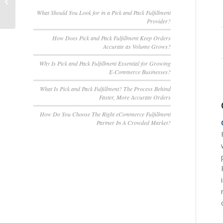
Transform Your
Customer Experience
What Should You Look for in a Pick and Pack Fulfillment
Provider?
How Does Pick and Pack Fulfillment Keep Orders
Accurate as Volume Grows?
Why Is Pick and Pack Fulfillment Essential for Growing
E-Commerce Businesses?
What Is Pick and Pack Fulfillment? The Process Behind
Faster, More Accurate Orders
How Do You Choose The Right eCommerce Fulfillment
Partner In A Crowded Market?