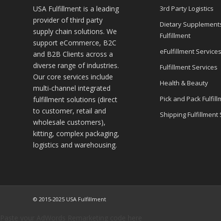
USA Fulfillment is a leading
3rd Party Logistics
provider of third party
Dietary Supplement
supply chain solutions. We
Fulfillment
support eCommerce, B2C
eFulfillment Service
and B2B Clients across a
diverse range of industries.
Fulfillment Services
Our core services include
Health & Beauty
multi-channel integrated
Pick and Pack Fulfill
fulfillment solutions (direct
to customer, retail and
Shipping Fulfillment
wholesale customers),
kitting, complex packaging,
logistics and warehousing.
© 2015-2025 USA Fulfillment
Paste your AdWords Remarketing code here