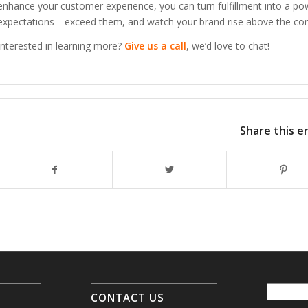
enhance your customer experience, you can turn fulfillment into a po
expectations—exceed them, and watch your brand rise above the com
Interested in learning more?
Give us a call
, we’d love to chat!
Share this e
CONTACT US