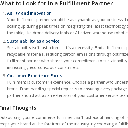
What to Look for in a Fulfillment Partner
Agility and Innovation
Your fulfillment partner should be as dynamic as your business. Lo
scaling up during peak times or integrating the latest technology 
the table, like drone delivery trials or AI-driven warehouse roboti
Sustainability as a Service
Sustainability isn’t just a trend—it’s a necessity. Find a fulfillment
recyclable materials, reducing carbon emissions through optimize
fulfillment partner who shares your commitment to sustainability
increasingly eco-conscious consumers.
Customer Experience Focus
Fulfillment is customer experience. Choose a partner who underst
brand. From handling special requests to ensuring every package ar
partner should act as an extension of your customer service tea
Final Thoughts
Outsourcing your e-commerce fulfillment isn’t just about handing off l
keeps your brand at the forefront of the industry. By choosing a fulfi