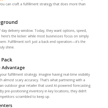
ou can craft a fulfillment strategy that does more than
leground
 day delivery window. Today, they want options, speed,
But here’s the kicker: while most businesses focus on simply
m. Fulfillment isn’t just a back-end operation—it’s the
uly shine.
 Pack
e Advantage
ur fulfillment strategy. Imagine having real-time visibility
th almost scary accuracy. That’s what partnering with a
, an outdoor gear retailer that used AI-powered forecasting
pre-positioning inventory in key locations, they didn’t
mpetitors scrambled to keep up.
enters