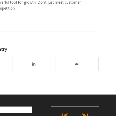
werful tool for growth. Don’t just meet customer
petition.
ntry