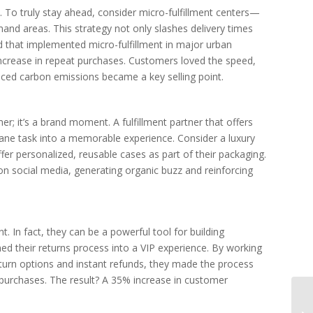
 To truly stay ahead, consider micro-fulfillment centers—
and areas. This strategy not only slashes delivery times
d that implemented micro-fulfillment in major urban
ncrease in repeat purchases. Customers loved the speed,
uced carbon emissions became a key selling point.
er; it’s a brand moment. A fulfillment partner that offers
ne task into a memorable experience. Consider a luxury
ffer personalized, reusable cases as part of their packaging.
n social media, generating organic buzz and reinforcing
t. In fact, they can be a powerful tool for building
ned their returns process into a VIP experience. By working
return options and instant refunds, they made the process
 purchases. The result? A 35% increase in customer