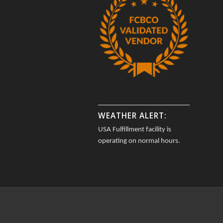
WEATHER ALERT:
USA Fulfillment facility is
operating on normal hours.