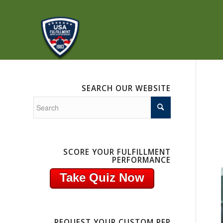
SEARCH OUR WEBSITE
SCORE YOUR FULFILLMENT
PERFORMANCE
Take Quiz Now
REQUEST YOUR CUSTOM RFP