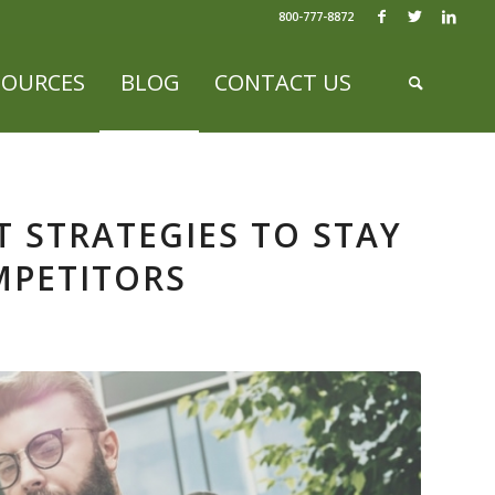
800-777-8872
SOURCES
BLOG
CONTACT US
 STRATEGIES TO STAY
MPETITORS