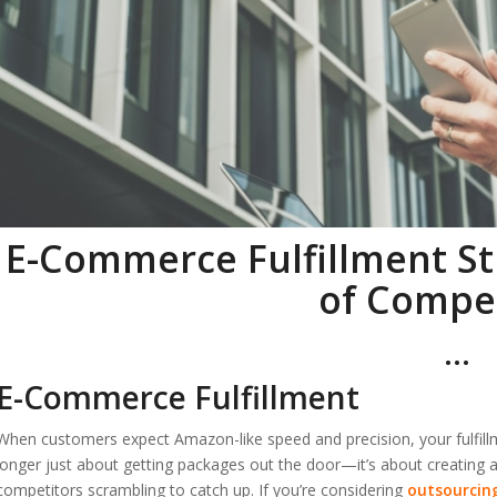
E-Commerce Fulfillment St
of Compe
…
E-Commerce Fulfillment
When customers expect Amazon-like speed and precision, your fulfillm
longer just about getting packages out the door—it’s about creating
competitors scrambling to catch up. If you’re considering
outsourcin