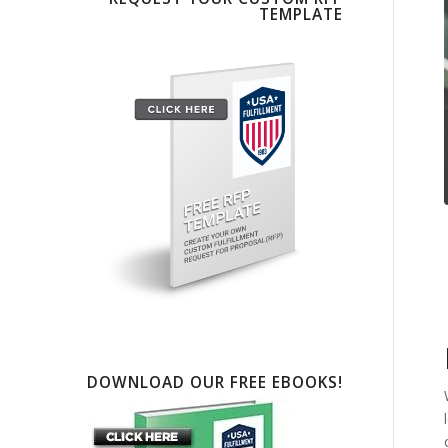
TEMPLATE
DOWNLOAD OUR FREE EBOOKS!