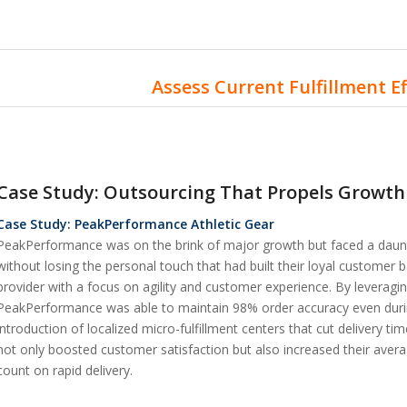
Assess Current Fulfillment E
Case Study: Outsourcing That Propels Growth
Case Study: PeakPerformance Athletic Gear
PeakPerformance was on the brink of major growth but faced a daunti
without losing the personal touch that had built their loyal customer b
provider with a focus on agility and customer experience. By levera
PeakPerformance was able to maintain 98% order accuracy even dur
introduction of localized micro-fulfillment centers that cut delivery t
not only boosted customer satisfaction but also increased their ave
count on rapid delivery.