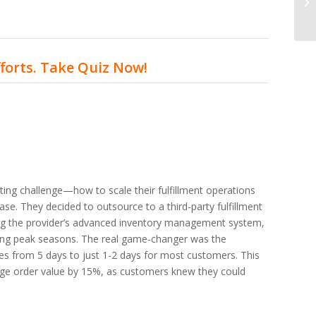
fforts. Take Quiz Now!
ng challenge—how to scale their fulfillment operations
ase. They decided to outsource to a third-party fulfillment
ging the provider’s advanced inventory management system,
ing peak seasons. The real game-changer was the
imes from 5 days to just 1-2 days for most customers. This
rage order value by 15%, as customers knew they could