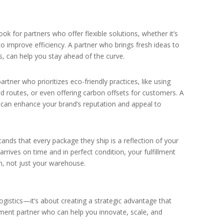
ok for partners who offer flexible solutions, whether it’s
to improve efficiency. A partner who brings fresh ideas to
cs, can help you stay ahead of the curve.
 partner who prioritizes eco-friendly practices, like using
d routes, or even offering carbon offsets for customers. A
 can enhance your brand’s reputation and appeal to
ands that every package they ship is a reflection of your
rives on time and in perfect condition, your fulfillment
m, not just your warehouse.
ogistics—it’s about creating a strategic advantage that
llment partner who can help you innovate, scale, and