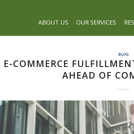
ABOUT US
OUR SERVICES
RE
BLOG
E-COMMERCE FULFILLMENT
AHEAD OF CO