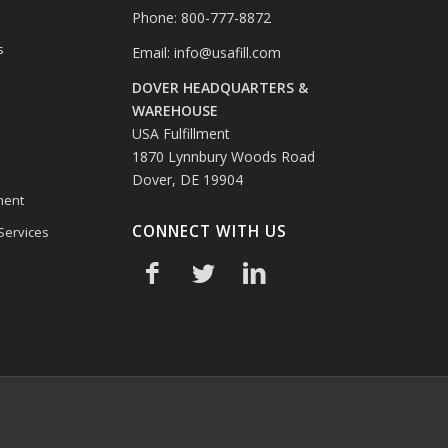
Phone: 800-777-8872
s
Email:
info@usafill.com
DOVER HEADQUARTERS &
s
WAREHOUSE
USA Fulfillment
1870 Lynnbury Woods Road
Dover, DE 19904
ment
CONNECT WITH US
 Services