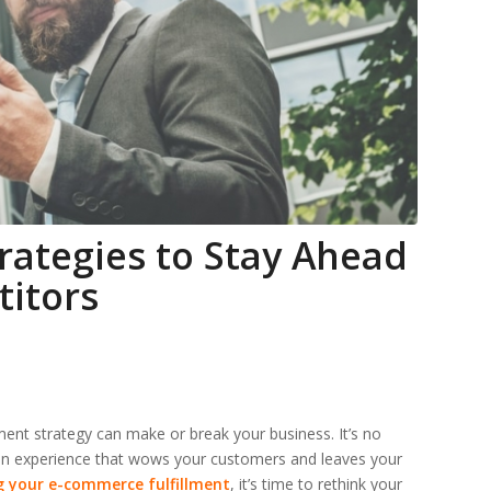
rategies to Stay Ahead
titors
ent strategy can make or break your business. It’s no
 an experience that wows your customers and leaves your
g your e-commerce fulfillment
, it’s time to rethink your