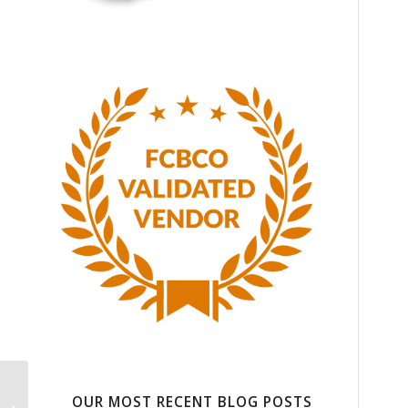
Shipping Services that
OUR MOST RECENT BLOG POSTS