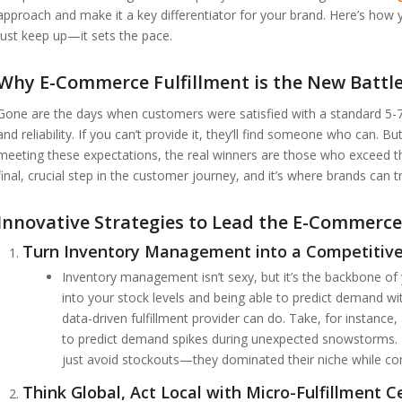
approach and make it a key differentiator for your brand. Here’s how y
just keep up—it sets the pace.
Why E-Commerce Fulfillment is the New Batt
Gone are the days when customers were satisfied with a standard 5-7
and reliability. If you can’t provide it, they’ll find someone who can. 
meeting these expectations, the real winners are those who exceed the
final, crucial step in the customer journey, and it’s where brands can tr
Innovative Strategies to Lead the E-Commerce
Turn Inventory Management into a Competitiv
Inventory management isn’t sexy, but it’s the backbone of yo
into your stock levels and being able to predict demand wi
data-driven fulfillment provider can do. Take, for instance
to predict demand spikes during unexpected snowstorms. By 
just avoid stockouts—they dominated their niche while co
Think Global, Act Local with Micro-Fulfillment C