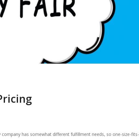
Pricing
ry company has somewhat different fulfillment needs, so one-size-fits-