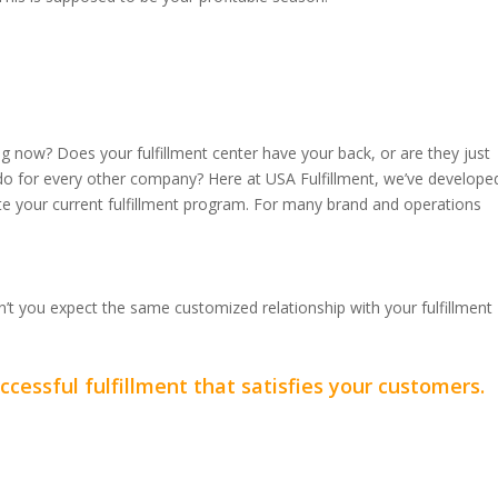
ing now? Does your fulfillment center have your back, or are they just
y do for every other company? Here at USA Fulfillment, we’ve develope
te your current fulfillment program. For many brand and operations
n’t you expect the same customized relationship with your fulfillment
cessful fulfillment that satisfies your customers.