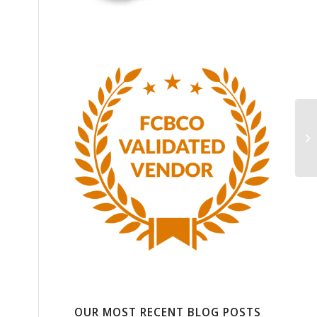
e
OUR MOST RECENT BLOG POSTS