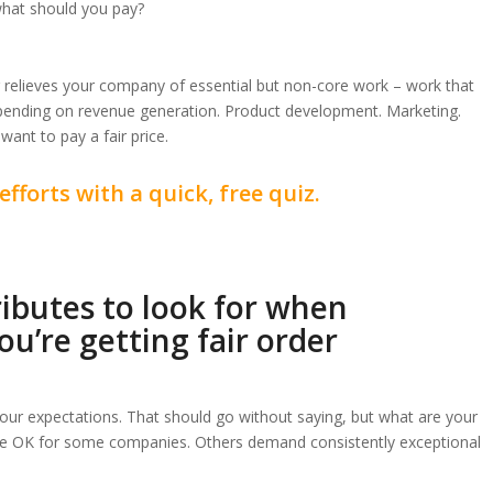
 what should you pay?
er relieves your company of essential but non-core work – work that
pending on revenue generation. Product development. Marketing.
want to pay a fair price.
efforts with a quick, free quiz.
ributes to look for when
u’re getting fair order
our expectations. That should go without saying, but what are your
re OK for some companies. Others demand consistently exceptional