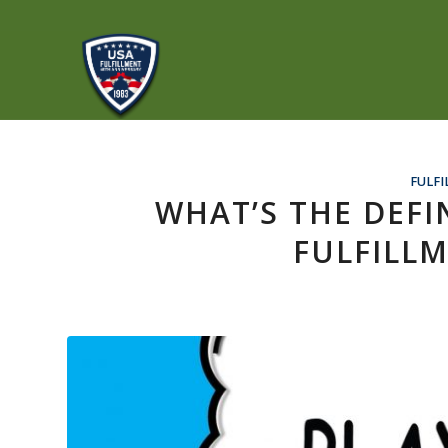
FULFI
WHAT’S THE DEFI
FULFILLM