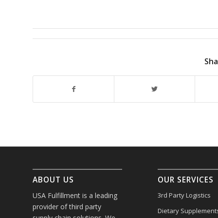
Sha
ABOUT US
OUR SERVICES
USA Fulfillment is a leading
3rd Party Logistics
provider of third party
Dietary Supplement
supply chain solutions. We