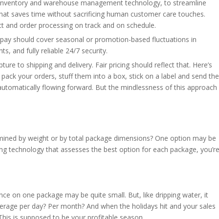
er, inventory and warehouse management technology, to streamline
at saves time without sacrificing human customer care touches.
 and order processing on track and on schedule.
pay should cover seasonal or promotion-based fluctuations in
 and fully reliable 24/7 security.
ure to shipping and delivery. Fair pricing should reflect that. Here’s
pack your orders, stuff them into a box, stick on a label and send the
, automatically flowing forward. But the mindlessness of this approach
mined by weight or by total package dimensions? One option may be
using technology that assesses the best option for each package, you’r
rence on one package may be quite small. But, like dripping water, it
erage per day? Per month? And when the holidays hit and your sales
is is supposed to be your profitable season.