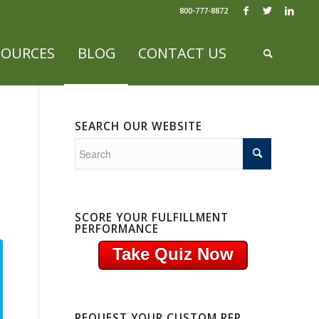
800-777-8872
SOURCES
BLOG
CONTACT US
SEARCH OUR WEBSITE
SCORE YOUR FULFILLMENT
PERFORMANCE
Take Quiz Now
REQUEST YOUR CUSTOM RFP