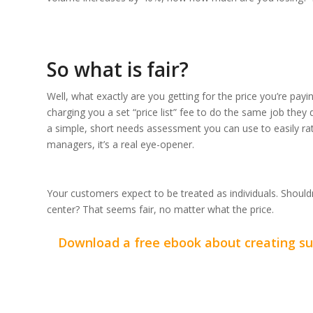
So what is fair?
Well, what exactly are you getting for the price you’re pay
charging you a set “price list” fee to do the same job the
a simple, short needs assessment you can use to easily ra
managers, it’s a real eye-opener.
Your customers expect to be treated as individuals. Should
center? That seems fair, no matter what the price.
Download a free ebook about creating suc