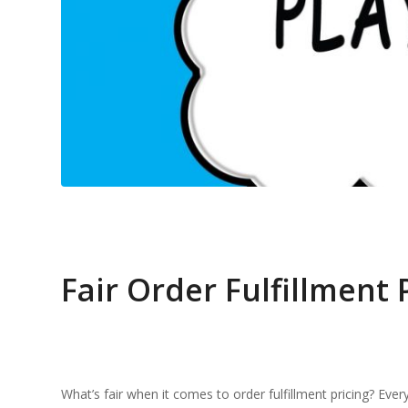
Fair Order Fulfillment 
What’s fair when it comes to order fulfillment pricing? Eve