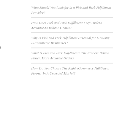
What Should You Look for in a Pick and Pack Fulfillment
Provider?
How Does Pick and Pack Fulfillment Keep Orders
Accurate as Volume Grows?
Why Is Pick and Pack Fulfillment Essential for Growing
E-Commerce Businesses?
d
What Is Pick and Pack Fulfillment? The Process Behind
Faster, More Accurate Orders
How Do You Choose The Right eCommerce Fulfillment
Partner In A Crowded Market?