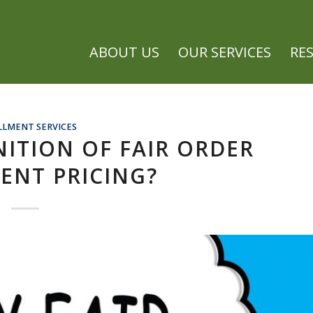
ABOUT US
OUR SERVICES
RE
LLMENT SERVICES
NITION OF FAIR ORDER
ENT PRICING?