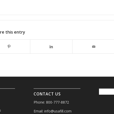
re this entry
CONTACT US
Phone: 800-777-8872
s
Email:
info@usafill.com