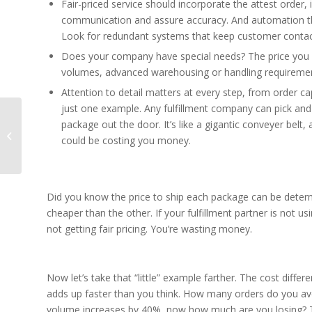
Fair-priced service should incorporate the attest ord
communication and assure accuracy. And automation th
Look for redundant systems that keep customer contact
Does your company have special needs? The price you 
volumes, advanced warehousing or handling requirements,
Attention to detail matters at every step, from order capt
just one example. Any fulfillment company can pick and 
package out the door. It’s like a gigantic conveyer belt
5 Keys to eFulfillment
could be costing you money.
Success in 2017
Did you know the price to ship each package can be deter
cheaper than the other. If your fulfillment partner is not 
not getting fair pricing. You’re wasting money.
Now let’s take that “little” example farther. The cost diffe
adds up faster than you think. How many orders do you av
volume increases by 40%, now how much are you losing? Th