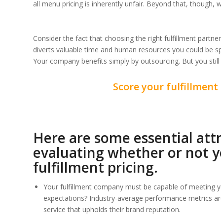
all menu pricing is inherently unfair. Beyond that, though,
Consider the fact that choosing the right fulfillment partn
diverts valuable time and human resources you could be s
Your company benefits simply by outsourcing. But you still 
Score your fulfillment 
Here are some essential att
evaluating whether or not yo
fulfillment pricing.
Your fulfillment company must be capable of meeting y
expectations? Industry-average performance metrics a
service that upholds their brand reputation.