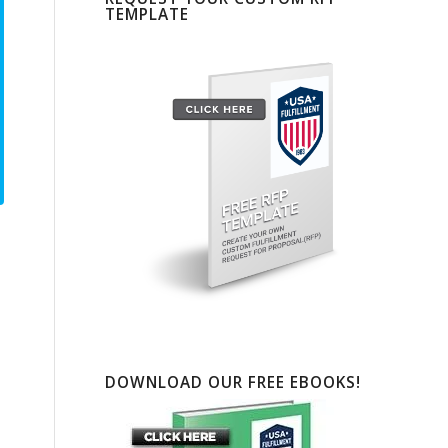
TEMPLATE
DOWNLOAD OUR FREE EBOOKS!