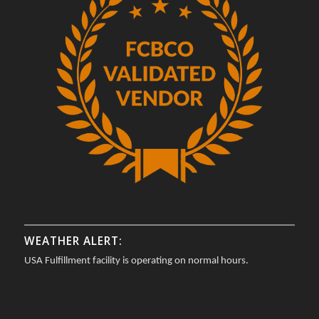
WEATHER ALERT:
USA Fulfillment facility is operating on normal hours.