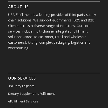
ABOUT US
USA Fulfillment is a leading provider of third party supply
chain solutions. We support eCommerce, B2C and B2B
Clients across a diverse range of industries. Our core
services include multi-channel integrated fulfillment
solutions (direct to customer, retail and wholesale
customers), kitting, complex packaging, logistics and
warehousing.
OUR SERVICES
3rd Party Logistics
Dietary Supplements Fulfillment
eFulfillment Services