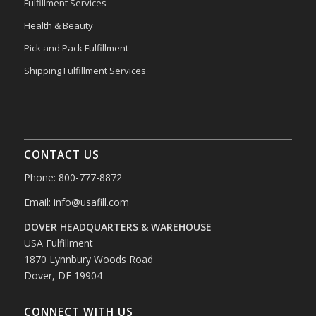
Fulfillment Services
Health & Beauty
Pick and Pack Fulfillment
Shipping Fulfillment Services
CONTACT US
Phone: 800-777-8872
Email:
info@usafill.com
DOVER HEADQUARTERS & WAREHOUSE
USA Fulfillment
1870 Lynnbury Woods Road
Dover, DE 19904
CONNECT WITH US