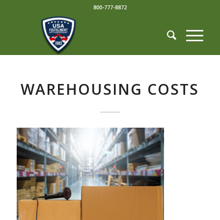
800-777-8872
WAREHOUSING COSTS