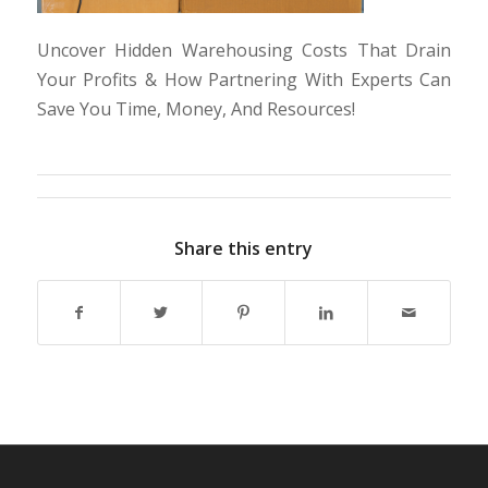
Uncover Hidden Warehousing Costs That Drain
Your Profits & How Partnering With Experts Can
Save You Time, Money, And Resources!
Share this entry