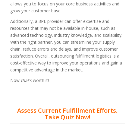
allows you to focus on your core business activities and
grow your customer base.
Additionally, a 3PL provider can offer expertise and
resources that may not be available in-house, such as
advanced technology, industry knowledge, and scalability.
With the right partner, you can streamline your supply
chain, reduce errors and delays, and improve customer
satisfaction. Overall, outsourcing fulfillment logistics is a
cost-effective way to improve your operations and gain a
competitive advantage in the market.
Now
that’s
worth it!
Assess Current Fulfillment Efforts.
Take Quiz Now!