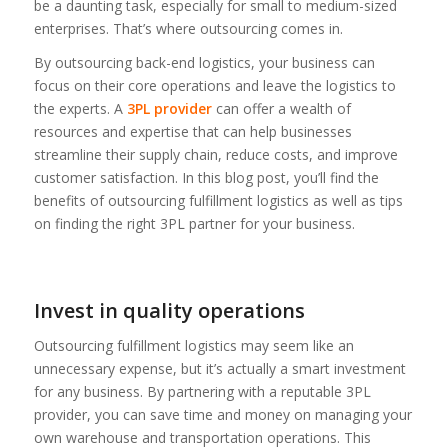
be a daunting task, especially for small to medium-sized
enterprises. That’s where outsourcing comes in.
By outsourcing back-end logistics, your business can
focus on their core operations and leave the logistics to
the experts. A
3PL provider
can offer a wealth of
resources and expertise that can help businesses
streamline their supply chain, reduce costs, and improve
customer satisfaction. In this blog post, you’ll find the
benefits of outsourcing fulfillment logistics as well as tips
on finding the right 3PL partner for your business.
Invest in quality operations
Outsourcing fulfillment logistics may seem like an
unnecessary expense, but it’s actually a smart investment
for any business. By partnering with a reputable 3PL
provider, you can save time and money on managing your
own warehouse and transportation operations. This