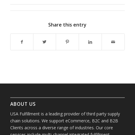
Share this entry
ABOUT US
USA Fulfillment is a leading provider of third party supply
chain solutions. We support eCommerce, B2C and B2B
Clients across a diverse range of industries. Our core
services include multi-channel integrated fulfillment