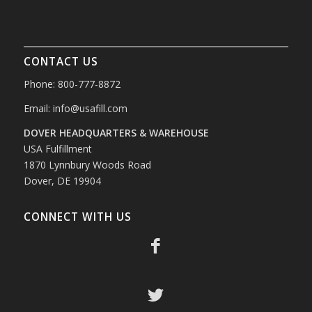
CONTACT US
Phone: 800-777-8872
Email:
info@usafill.com
DOVER HEADQUARTERS & WAREHOUSE
USA Fulfillment
1870 Lynnbury Woods Road
Dover, DE 19904
CONNECT WITH US