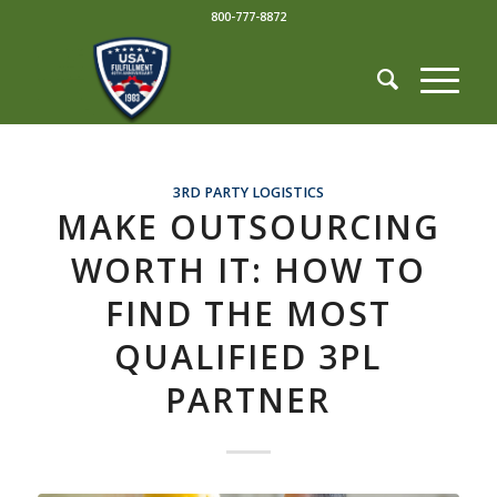
800-777-8872
3RD PARTY LOGISTICS
MAKE OUTSOURCING
WORTH IT: HOW TO
FIND THE MOST
QUALIFIED 3PL
PARTNER