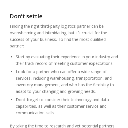
Don’t settle
Finding the right third-party logistics partner can be
overwhelming and intimidating, but it’s crucial for the
success of your business. To find the most qualified
partner:
Start by evaluating their experience in your industry and
their track record of meeting customer expectations.
Look for a partner who can offer a wide range of
services, including warehousing, transportation, and
inventory management, and who has the flexibility to
adapt to your changing and growing needs.
Don’t forget to consider their technology and data
capabilities, as well as their customer service and
communication skills.
By taking the time to research and vet potential partners