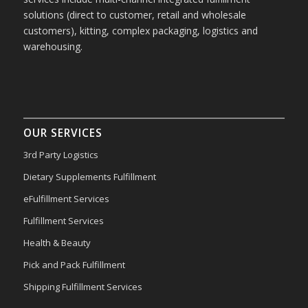
solutions (direct to customer, retail and wholesale
customers), kitting, complex packaging, logistics and
warehousing.
OUR SERVICES
3rd Party Logistics
Dietary Supplements Fulfillment
eFulfillment Services
Fulfillment Services
Health & Beauty
Pick and Pack Fulfillment
Shipping Fulfillment Services