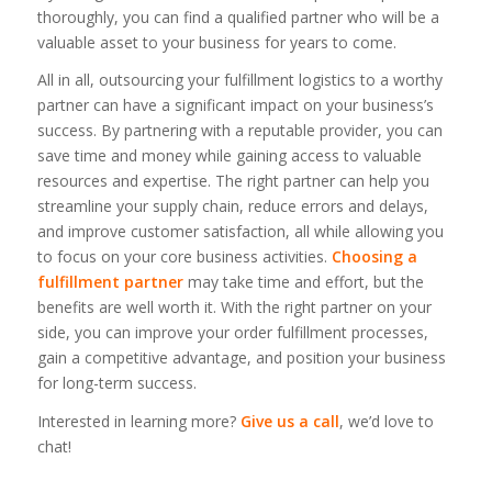
thoroughly, you can find a qualified partner who will be a
valuable asset to your business for years to come.
All in all, outsourcing your fulfillment logistics to a worthy
partner can have a significant impact on your business’s
success. By partnering with a reputable provider, you can
save time and money while gaining access to valuable
resources and expertise. The right partner can help you
streamline your supply chain, reduce errors and delays,
and improve customer satisfaction, all while allowing you
to focus on your core business activities.
Choosing a
fulfillment partner
may take time and effort, but the
benefits are well worth it. With the right partner on your
side, you can improve your order fulfillment processes,
gain a competitive advantage, and position your business
for long-term success.
Interested in learning more?
Give us a call
, we’d love to
chat!