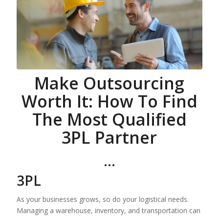
Make Outsourcing
Worth It: How To Find
The Most Qualified
3PL Partner
…
3PL
As your businesses grows, so do your logistical needs.
Managing a warehouse, inventory, and transportation can