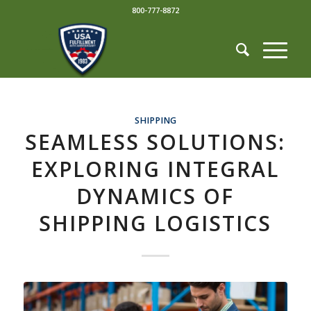
800-777-8872
SHIPPING
SEAMLESS SOLUTIONS:
EXPLORING INTEGRAL
DYNAMICS OF
SHIPPING LOGISTICS