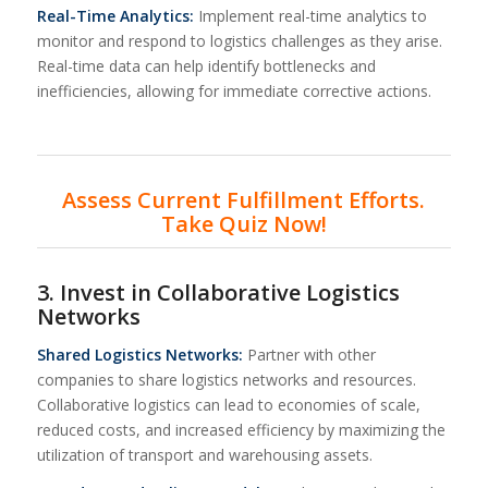
Real-Time Analytics:
Implement real-time analytics to
monitor and respond to logistics challenges as they arise.
Real-time data can help identify bottlenecks and
inefficiencies, allowing for immediate corrective actions.
Assess Current Fulfillment Efforts.
Take Quiz Now!
3. Invest in Collaborative Logistics
Networks
Shared Logistics Networks:
Partner with other
companies to share logistics networks and resources.
Collaborative logistics can lead to economies of scale,
reduced costs, and increased efficiency by maximizing the
utilization of transport and warehousing assets.