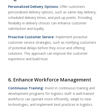
Personalized Delivery Options:
Offer customers
personalized delivery options, such as same-day delivery,
scheduled delivery times, and pick-up points. Providing
flexibility in delivery choices can enhance customer
satisfaction and loyalty.
Proactive Customer Service:
Implement proactive
customer service strategies, such as notifying customers
of potential delays before they occur and offering
solutions. This approach can improve the customer
experience and build trust.
6. Enhance Workforce Management
Continuous Training:
Invest in continuous training and
development programs for logistics staff. A well-trained
workforce can operate more efficiently, adapt to new
technologies, and implement best practices in logistics