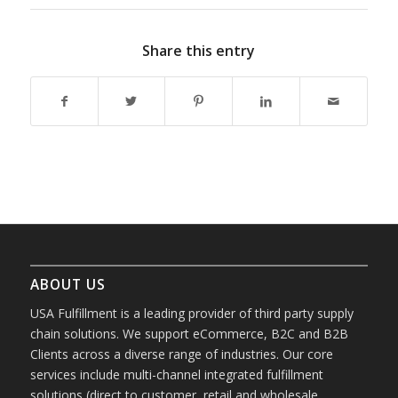
Share this entry
ABOUT US
USA Fulfillment is a leading provider of third party supply
chain solutions. We support eCommerce, B2C and B2B
Clients across a diverse range of industries. Our core
services include multi-channel integrated fulfillment
solutions (direct to customer, retail and wholesale