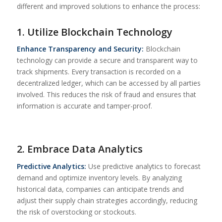
different and improved solutions to enhance the process:
1. Utilize Blockchain Technology
Enhance Transparency and Security:
Blockchain
technology can provide a secure and transparent way to
track shipments. Every transaction is recorded on a
decentralized ledger, which can be accessed by all parties
involved. This reduces the risk of fraud and ensures that
information is accurate and tamper-proof.
2. Embrace Data Analytics
Predictive Analytics:
Use predictive analytics to forecast
demand and optimize inventory levels. By analyzing
historical data, companies can anticipate trends and
adjust their supply chain strategies accordingly, reducing
the risk of overstocking or stockouts.