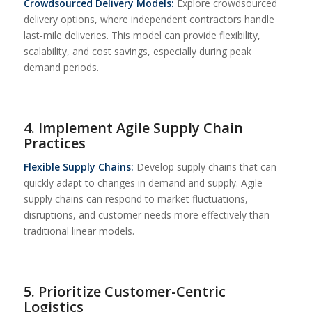
Crowdsourced Delivery Models:
Explore crowdsourced
delivery options, where independent contractors handle
last-mile deliveries. This model can provide flexibility,
scalability, and cost savings, especially during peak
demand periods.
4. Implement Agile Supply Chain
Practices
Flexible Supply Chains:
Develop supply chains that can
quickly adapt to changes in demand and supply. Agile
supply chains can respond to market fluctuations,
disruptions, and customer needs more effectively than
traditional linear models.
5. Prioritize Customer-Centric
Logistics