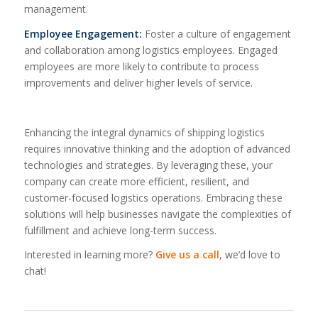
management.
Employee Engagement:
Foster a culture of engagement
and collaboration among logistics employees. Engaged
employees are more likely to contribute to process
improvements and deliver higher levels of service.
Enhancing the integral dynamics of shipping logistics
requires innovative thinking and the adoption of advanced
technologies and strategies. By leveraging these, your
company can create more efficient, resilient, and
customer-focused logistics operations. Embracing these
solutions will help businesses navigate the complexities of
fulfillment and achieve long-term success.
Interested in learning more?
Give us a call
, we’d love to
chat!