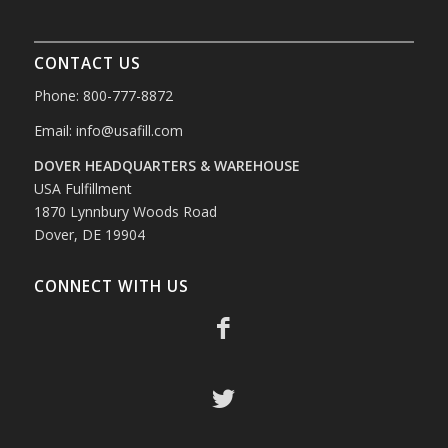
CONTACT US
Phone: 800-777-8872
Email:
info@usafill.com
DOVER HEADQUARTERS & WAREHOUSE
USA Fulfillment
1870 Lynnbury Woods Road
Dover, DE 19904
CONNECT WITH US