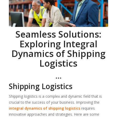
Seamless Solutions:
Exploring Integral
Dynamics of Shipping
Logistics
…
Shipping Logistics
Shipping logistics is a complex and dynamic field that is
crucial to the success of your business. Improving the
integral dynamics of shipping logistics
requires
innovative approaches and strategies. Here are some