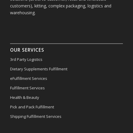
customers), kitting, complex packaging, logistics and
warehousing.
OUR SERVICES
3rd Party Logistics
Dietary Supplements Fulfillment
eFulfillment Services
Fulfillment Services
Health & Beauty
Pick and Pack Fulfillment
Shipping Fulfillment Services