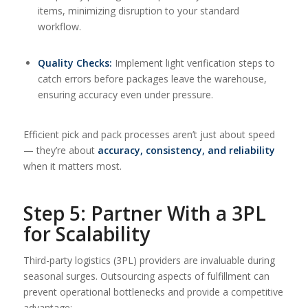
items, minimizing disruption to your standard
workflow.
Quality Checks:
Implement light verification steps to
catch errors before packages leave the warehouse,
ensuring accuracy even under pressure.
Efficient pick and pack processes aren’t just about speed
— they’re about
accuracy, consistency, and reliability
when it matters most.
Step 5: Partner With a 3PL
for Scalability
Third-party logistics (3PL) providers are invaluable during
seasonal surges. Outsourcing aspects of fulfillment can
prevent operational bottlenecks and provide a competitive
advantage: