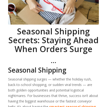
Seasonal Shipping
Secrets: Staying Ahead
When Orders Surge
…
Seasonal Shipping
Seasonal shipping surges — whether the holiday rush,
back-to-school shopping, or sudden viral trends — are
both golden opportunities and potential logistical
nightmares. For businesses that thrive, success isn’t about
having the biggest warehouse or the fastest conveyor
belts; it’s about having the
smartest seasonal shipping