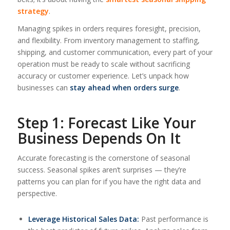
strategy
.
Managing spikes in orders requires foresight, precision,
and flexibility. From inventory management to staffing,
shipping, and customer communication, every part of your
operation must be ready to scale without sacrificing
accuracy or customer experience. Let’s unpack how
businesses can
stay ahead when orders surge
.
Step 1: Forecast Like Your
Business Depends On It
Accurate forecasting is the cornerstone of seasonal
success. Seasonal spikes aren’t surprises — they’re
patterns you can plan for if you have the right data and
perspective.
Leverage Historical Sales Data:
Past performance is