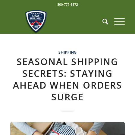
800-777-8872
SHIPPING
SEASONAL SHIPPING
SECRETS: STAYING
AHEAD WHEN ORDERS
SURGE