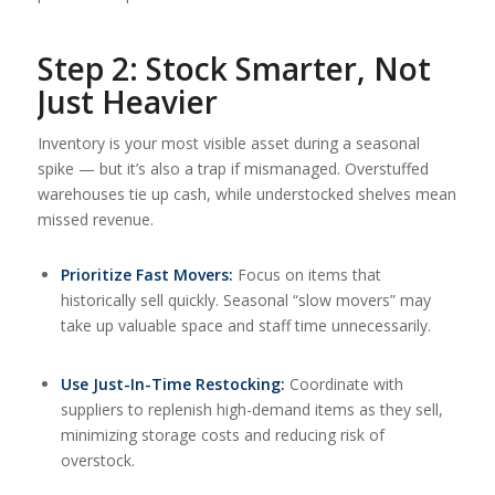
Step 2: Stock Smarter, Not
Just Heavier
Inventory is your most visible asset during a seasonal
spike — but it’s also a trap if mismanaged. Overstuffed
warehouses tie up cash, while understocked shelves mean
missed revenue.
Prioritize Fast Movers:
Focus on items that
historically sell quickly. Seasonal “slow movers” may
take up valuable space and staff time unnecessarily.
Use Just-In-Time Restocking:
Coordinate with
suppliers to replenish high-demand items as they sell,
minimizing storage costs and reducing risk of
overstock.