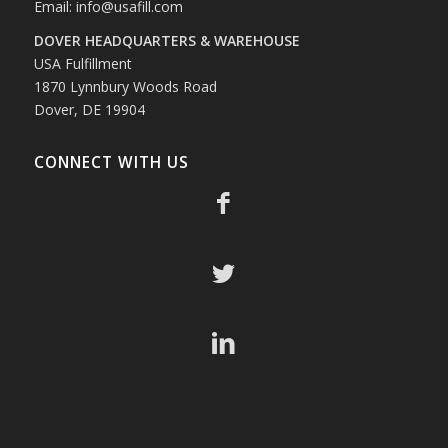
Email:
info@usafill.com
DOVER HEADQUARTERS & WAREHOUSE
USA Fulfillment
1870 Lynnbury Woods Road
Dover, DE 19904
CONNECT WITH US