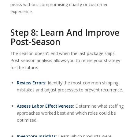
peaks without compromising quality or customer
experience.
Step 8: Learn And Improve
Post-Season
The season doesn’t end when the last package ships.
Post-season analysis allows you to refine your strategy
for the future:
Review Errors:
Identify the most common shipping
mistakes and adjust processes to prevent recurrence.
Assess Labor Effectiveness:
Determine what staffing
approaches worked best and which roles could be
optimized.
Inventory Insights:
Learn which products were