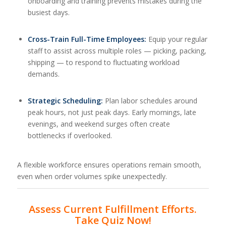
onboarding and training prevents mistakes during the
busiest days.
Cross-Train Full-Time Employees:
Equip your regular
staff to assist across multiple roles — picking, packing,
shipping — to respond to fluctuating workload
demands.
Strategic Scheduling:
Plan labor schedules around
peak hours, not just peak days. Early mornings, late
evenings, and weekend surges often create
bottlenecks if overlooked.
A flexible workforce ensures operations remain smooth,
even when order volumes spike unexpectedly.
Assess Current Fulfillment Efforts.
Take Quiz Now!