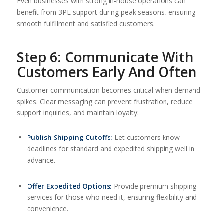
Even businesses with strong in-house operations can
benefit from 3PL support during peak seasons, ensuring
smooth fulfillment and satisfied customers.
Step 6: Communicate With
Customers Early And Often
Customer communication becomes critical when demand
spikes. Clear messaging can prevent frustration, reduce
support inquiries, and maintain loyalty:
Publish Shipping Cutoffs:
Let customers know
deadlines for standard and expedited shipping well in
advance.
Offer Expedited Options:
Provide premium shipping
services for those who need it, ensuring flexibility and
convenience.