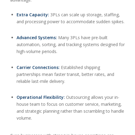
Extra Capacity:
3PLs can scale up storage, staffing,
and processing power to accommodate sudden spikes.
Advanced Systems:
Many 3PLs have pre-built
automation, sorting, and tracking systems designed for
high-volume periods.
Carrier Connections:
Established shipping
partnerships mean faster transit, better rates, and
reliable last-mile delivery.
Operational Flexibility:
Outsourcing allows your in-
house team to focus on customer service, marketing,
and strategic planning rather than scrambling to handle
volume.