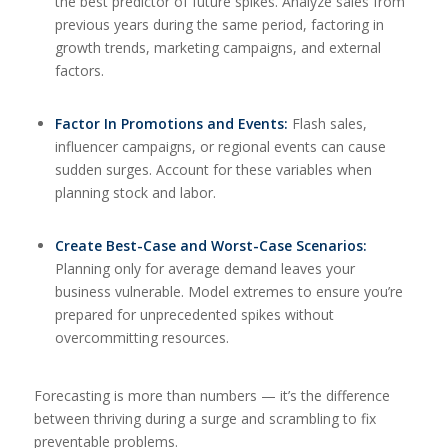
the best predictor of future spikes. Analyze sales from
previous years during the same period, factoring in
growth trends, marketing campaigns, and external
factors.
Factor In Promotions and Events:
Flash sales,
influencer campaigns, or regional events can cause
sudden surges. Account for these variables when
planning stock and labor.
Create Best-Case and Worst-Case Scenarios:
Planning only for average demand leaves your
business vulnerable. Model extremes to ensure you’re
prepared for unprecedented spikes without
overcommitting resources.
Forecasting is more than numbers — it’s the difference
between thriving during a surge and scrambling to fix
preventable problems.