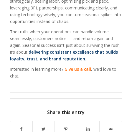
strategically, scaling labor, optimizing pick and pack,
leveraging 3PL partnerships, communicating clearly, and
using technology wisely, you can turn seasonal spikes into
opportunities instead of chaos.
The truth: when your operations can handle volume
seamlessly, customers notice — and return again and
again. Seasonal success isn’t just about surviving the rush;
it’s about
delivering consistent excellence that builds
loyalty, trust, and brand reputation
.
Interested in learning more?
Give us a call
, we’d love to
chat.
Share this entry