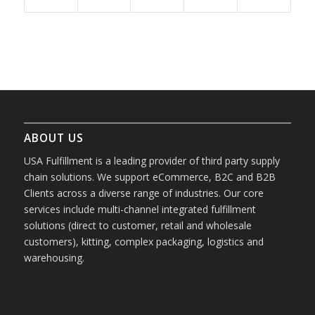
ABOUT US
USA Fulfillment is a leading provider of third party supply
chain solutions. We support eCommerce, B2C and B2B
Clients across a diverse range of industries. Our core
services include multi-channel integrated fulfillment
solutions (direct to customer, retail and wholesale
customers), kitting, complex packaging, logistics and
warehousing.