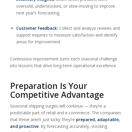
oversold, understocked, or slow-moving to improve
next year’s forecasting.
Customer Feedback:
Collect and analyze reviews and
support inquiries to measure satisfaction and identify
areas for improvement.
Continuous improvement turns each seasonal challenge
into lessons that drive long-term operational excellence.
Preparation Is Your
Competitive Advantage
Seasonal shipping surges will continue — they’re a
predictable part of retail and e-commerce. The companies
that thrive aren’t just lucky; they’re
prepared, adaptable,
and proactive
. By forecasting accurately, stocking