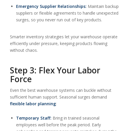
Emergency Supplier Relationships:
Maintain backup
suppliers or flexible agreements to handle unexpected
surges, so you never run out of key products.
Smarter inventory strategies let your warehouse operate
efficiently under pressure, keeping products flowing
without chaos.
Step 3: Flex Your Labor
Force
Even the best warehouse systems can buckle without
sufficient human support. Seasonal surges demand
flexible labor planning
:
Temporary Staff:
Bring in trained seasonal
employees well before the peak period. Early