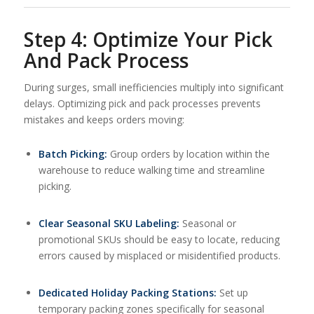
Step 4: Optimize Your Pick
And Pack Process
During surges, small inefficiencies multiply into significant
delays. Optimizing pick and pack processes prevents
mistakes and keeps orders moving:
Batch Picking:
Group orders by location within the
warehouse to reduce walking time and streamline
picking.
Clear Seasonal SKU Labeling:
Seasonal or
promotional SKUs should be easy to locate, reducing
errors caused by misplaced or misidentified products.
Dedicated Holiday Packing Stations:
Set up
temporary packing zones specifically for seasonal