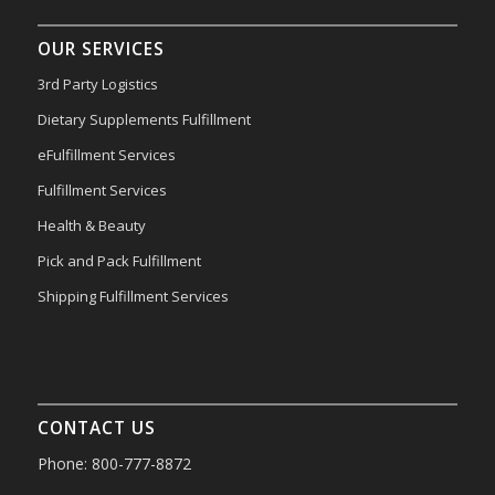
OUR SERVICES
3rd Party Logistics
Dietary Supplements Fulfillment
eFulfillment Services
Fulfillment Services
Health & Beauty
Pick and Pack Fulfillment
Shipping Fulfillment Services
CONTACT US
Phone: 800-777-8872