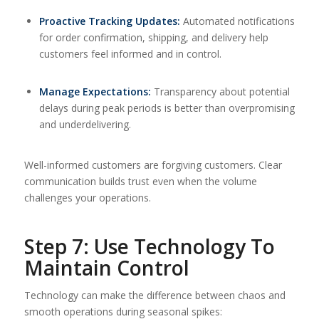
Proactive Tracking Updates:
Automated notifications
for order confirmation, shipping, and delivery help
customers feel informed and in control.
Manage Expectations:
Transparency about potential
delays during peak periods is better than overpromising
and underdelivering.
Well-informed customers are forgiving customers. Clear
communication builds trust even when the volume
challenges your operations.
Step 7: Use Technology To
Maintain Control
Technology can make the difference between chaos and
smooth operations during seasonal spikes: