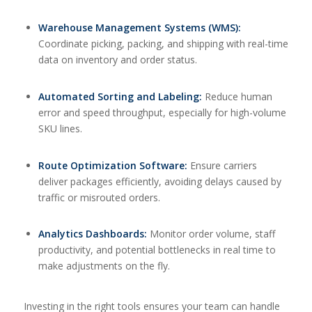
Warehouse Management Systems (WMS):
Coordinate picking, packing, and shipping with real-time
data on inventory and order status.
Automated Sorting and Labeling:
Reduce human
error and speed throughput, especially for high-volume
SKU lines.
Route Optimization Software:
Ensure carriers
deliver packages efficiently, avoiding delays caused by
traffic or misrouted orders.
Analytics Dashboards:
Monitor order volume, staff
productivity, and potential bottlenecks in real time to
make adjustments on the fly.
Investing in the right tools ensures your team can handle