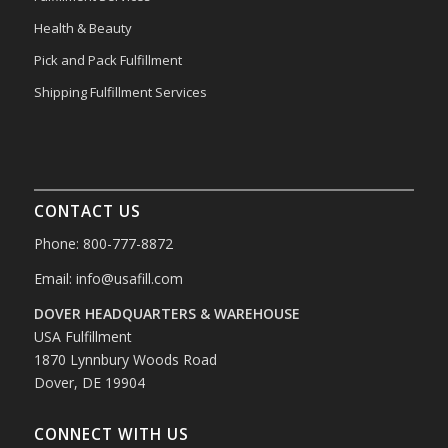
Health & Beauty
Pick and Pack Fulfillment
Shipping Fulfillment Services
CONTACT US
Phone: 800-777-8872
Email:
info@usafill.com
DOVER HEADQUARTERS & WAREHOUSE
USA Fulfillment
1870 Lynnbury Woods Road
Dover, DE 19904
CONNECT WITH US