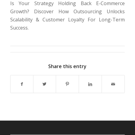
Is Your Strategy Holding Back E-Commerce
Growth? Discover How Outsourcing Unlocks
Scalability & Customer Loyalty For Long-Term
Success.
Share this entry