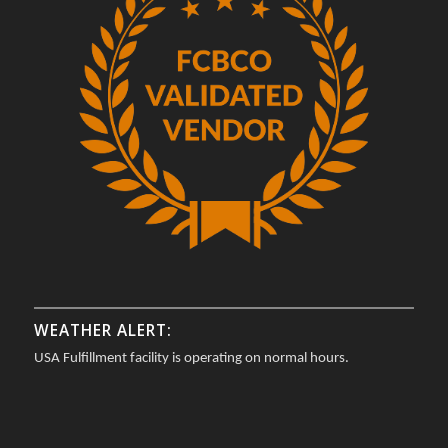
WEATHER ALERT:
USA Fulfillment facility is operating on normal hours.