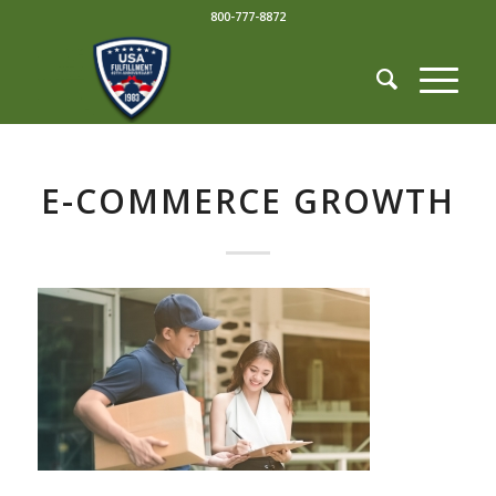
800-777-8872
E-COMMERCE GROWTH