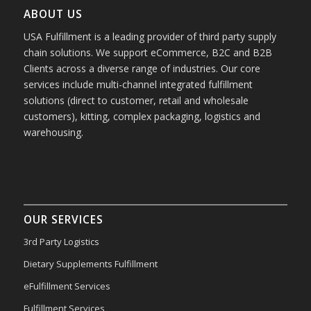
ABOUT US
USA Fulfillment is a leading provider of third party supply
chain solutions. We support eCommerce, B2C and B2B
Clients across a diverse range of industries. Our core
services include multi-channel integrated fulfillment
solutions (direct to customer, retail and wholesale
customers), kitting, complex packaging, logistics and
warehousing.
OUR SERVICES
3rd Party Logistics
Dietary Supplements Fulfillment
eFulfillment Services
Fulfillment Services