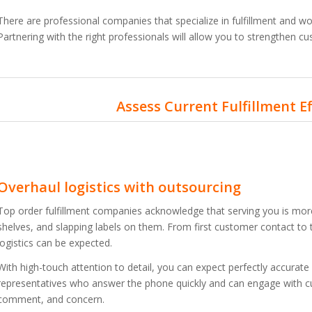
There are professional companies that specialize in fulfillment and w
Partnering with the right professionals will allow you to strengthen c
Assess Current Fulfillment E
Overhaul logistics with outsourcing
Top order fulfillment companies acknowledge that serving you is more
shelves, and slapping labels on them. From first customer contact to 
logistics can be expected.
With high-touch attention to detail, you can expect perfectly accurate
representatives who answer the phone quickly and can engage with c
comment, and concern.