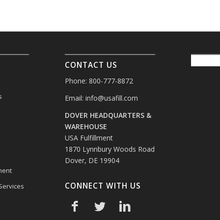
CONTACT US
Phone: 800-777-8872
s
Email:
info@usafill.com
DOVER HEADQUARTERS &
s
WAREHOUSE
USA Fulfillment
1870 Lynnbury Woods Road
Dover, DE 19904
ment
CONNECT WITH US
 Services