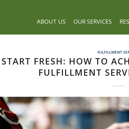
ABOUT US
OUR SERVICES
RE
FULFILLMENT SE
START FRESH: HOW TO AC
FULFILLMENT SERV