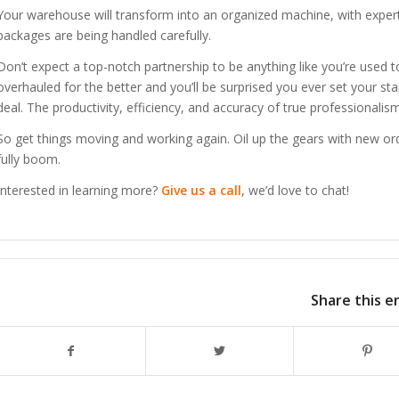
Your warehouse will transform into an organized machine, with experts 
packages are being handled carefully.
Don’t expect a top-notch partnership to be anything like you’re used to 
overhauled for the better and you’ll be surprised you ever set your sta
deal. The productivity, efficiency, and accuracy of true professionalism
So get things moving and working again. Oil up the gears with new ord
fully boom.
Interested in learning more?
Give us a call
, we’d love to chat!
Share this e