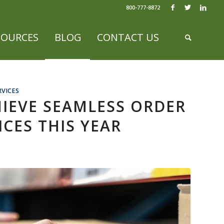
800-777-8872
SOURCES
BLOG
CONTACT US
RVICES
HIEVE SEAMLESS ORDER
ICES THIS YEAR