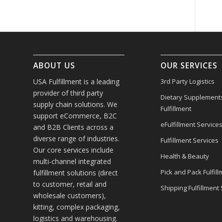
ABOUT US
OUR SERVICES
USA Fulfillment is a leading
3rd Party Logistics
provider of third party
Dietary Supplement
supply chain solutions. We
Fulfillment
support eCommerce, B2C
eFulfillment Service
and B2B Clients across a
diverse range of industries.
Fulfillment Services
Our core services include
Health & Beauty
multi-channel integrated
Pick and Pack Fulfill
fulfillment solutions (direct
to customer, retail and
Shipping Fulfillment
wholesale customers),
kitting, complex packaging,
logistics and warehousing.