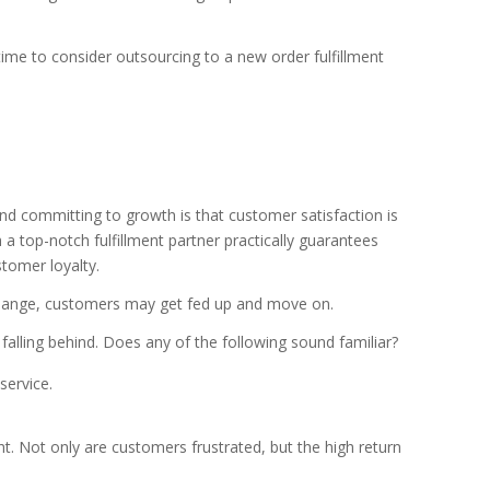
 time to consider outsourcing to a new order fulfillment
 committing to growth is that customer satisfaction is
th a top-notch fulfillment partner practically guarantees
stomer loyalty.
to change, customers may get fed up and move on.
alling behind. Does any of the following sound familiar?
service.
ht. Not only are customers frustrated, but the high return