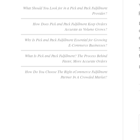
What Should You Look for in a Pick and Pack Fulfillment
Provider?
How Does Pick and Pack Fulfillment Keep Orders
Accurate as Volume Grows?
Why Is Pick and Pack Fulfillment Essential for Growing
E-Commerce Businesses?
What Is Pick and Pack Fulfillment? The Process Behind
Faster, More Accurate Orders
How Do You Choose The Right eCommerce Fulfillment
Partner In A Crowded Market?