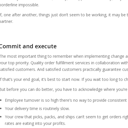
borderline impossible.
If, one after another, things just don’t seem to be working, it may be
partner.
Commit and execute
The most important thing to remember when implementing change and
your top priority. Quality order fulfillment services in collaboration wi
satisfied customers. And satisfied customers practically guarantee cu
If that’s your end goal, it’s best to start now. If you wait too long 
But before you can do better, you have to acknowledge where you’re f
Employee turnover is so high there’s no way to provide consistent 
Your delivery time is routinely slow.
Your crew that picks, packs, and ships can’t seem to get orders rig
rates are eating into your profits.