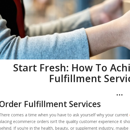
Start Fresh: How To Ach
Fulfillment Servi
…
Order Fulfillment Services
There comes a time when you have to ask yourself why your current
placing ecommerce orders isn’t the quality customer experience it sho
behind. If you’re in the health, beauty, or supplement industry, ma