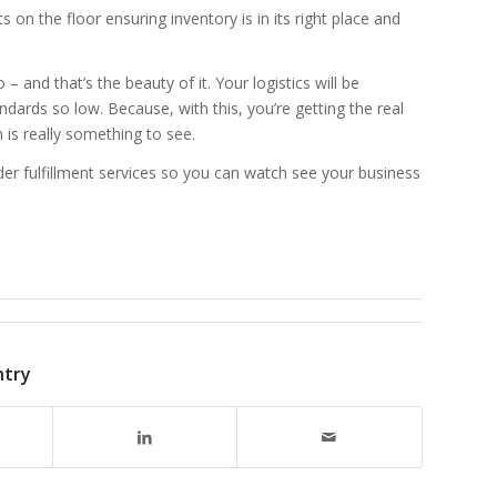
on the floor ensuring inventory is in its right place and
– and that’s the beauty of it. Your logistics will be
ndards so low. Because, with this, you’re getting the real
 is really something to see.
er fulfillment services so you can watch see your business
ntry