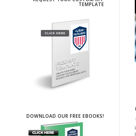
TEMPLATE
DOWNLOAD OUR FREE EBOOKS!