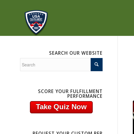
SEARCH OUR WEBSITE
SCORE YOUR FULFILLMENT
PERFORMANCE
Take Quiz Now
REQUEST YOUR CUSTOM RFP