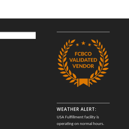
WEATHER ALERT:
USA Fulfillment facility is
operating on normal hours.