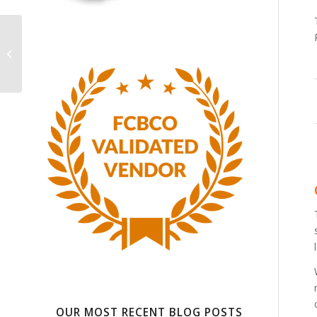
Outsource For The
Long-Term: What
Quality 3PL Companies
Bring To The Table
OUR MOST RECENT BLOG POSTS