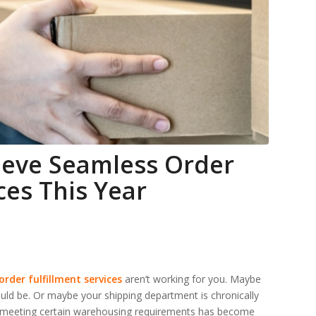
ieve Seamless Order
ces This Year
order fulfillment services
aren’t working for you. Maybe
uld be. Or maybe your shipping department is chronically
ybe meeting certain warehousing requirements has become