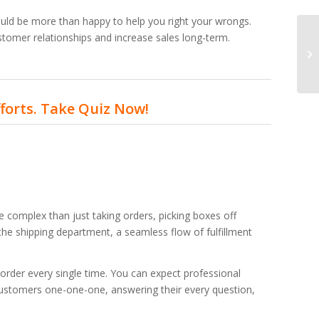
ould be more than happy to help you right your wrongs.
ustomer relationships and increase sales long-term.
fforts. Take Quiz Now!
 complex than just taking orders, picking boxes off
the shipping department, a seamless flow of fulfillment
 order every single time. You can expect professional
ustomers one-one-one, answering their every question,