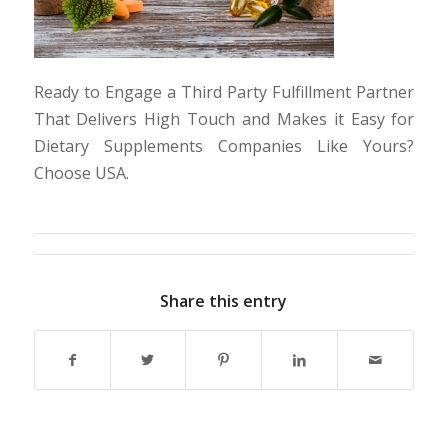
Ready to Engage a Third Party Fulfillment Partner
That Delivers High Touch and Makes it Easy for
Dietary Supplements Companies Like Yours?
Choose USA.
Share this entry