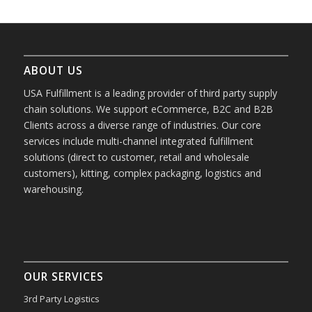
ABOUT US
USA Fulfillment is a leading provider of third party supply
chain solutions. We support eCommerce, B2C and B2B
Clients across a diverse range of industries. Our core
services include multi-channel integrated fulfillment
solutions (direct to customer, retail and wholesale
customers), kitting, complex packaging, logistics and
warehousing.
OUR SERVICES
3rd Party Logistics