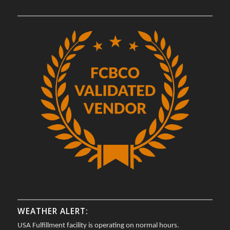
WEATHER ALERT:
USA Fulfillment facility is operating on normal hours.