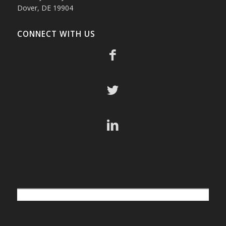
Dover, DE 19904
CONNECT WITH US