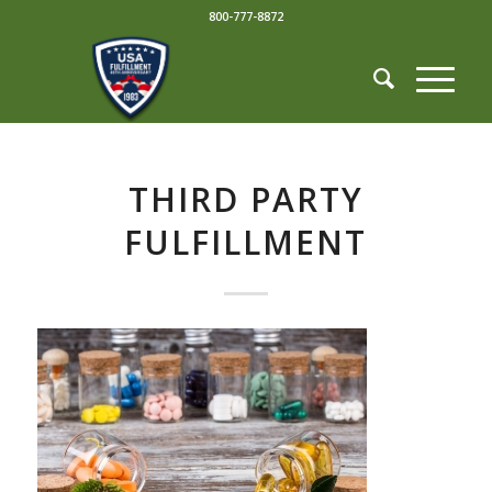
800-777-8872
THIRD PARTY
FULFILLMENT