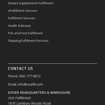
Dietary Supplements Fulfillment
eFulfillment Services
Fulfillment Services
Health & Beauty
Pick and Pack Fulfillment
Shipping Fulfillment Services
CONTACT US
Phone: 800-777-8872
Email:
info@usafill.com
DOVER HEADQUARTERS & WAREHOUSE
USA Fulfillment
1870 Lynnbury Woods Road