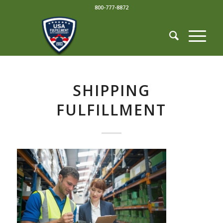
800-777-8872
SHIPPING
FULFILLMENT