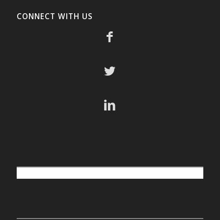
CONNECT WITH US