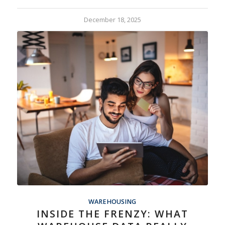
December 18, 2025
WAREHOUSING
INSIDE THE FRENZY: WHAT