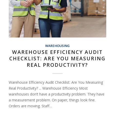
WAREHOUSING
WAREHOUSE EFFICIENCY AUDIT
CHECKLIST: ARE YOU MEASURING
REAL PRODUCTIVITY?
Warehouse Efficiency Audit Checklist: Are You Measuring
Real Productivity? ... Warehouse Efficiency Most
warehouses don’t have a productivity problem. They have
a measurement problem. On paper, things look fine.
Orders are moving. Staff…