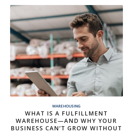
WAREHOUSING
WHAT IS A FULFILLMENT
WAREHOUSE—AND WHY YOUR
BUSINESS CAN’T GROW WITHOUT