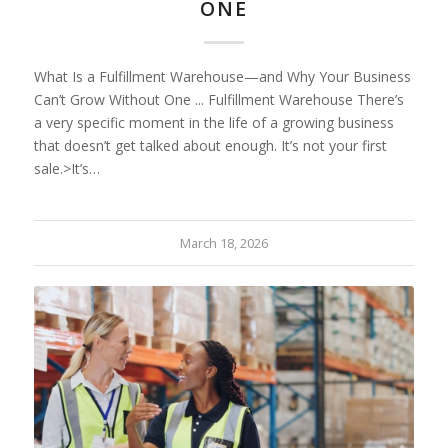
ONE
What Is a Fulfillment Warehouse—and Why Your Business
Can’t Grow Without One ... Fulfillment Warehouse There’s
a very specific moment in the life of a growing business
that doesn’t get talked about enough. It’s not your first
sale.>It’s…
March 18, 2026