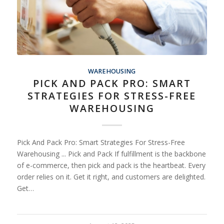
WAREHOUSING
PICK AND PACK PRO: SMART
STRATEGIES FOR STRESS-FREE
WAREHOUSING
Pick And Pack Pro: Smart Strategies For Stress-Free
Warehousing ... Pick and Pack If fulfillment is the backbone
of e-commerce, then pick and pack is the heartbeat. Every
order relies on it. Get it right, and customers are delighted.
Get…