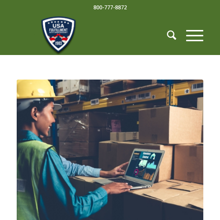
800-777-8872