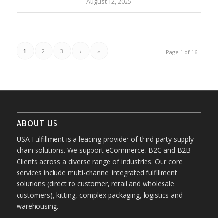
August 12, 2025
1
2
3
›
»
Page 1 of 16
ABOUT US
USA Fulfillment is a leading provider of third party supply
chain solutions. We support eCommerce, B2C and B2B
Clients across a diverse range of industries. Our core
services include multi-channel integrated fulfillment
solutions (direct to customer, retail and wholesale
customers), kitting, complex packaging, logistics and
warehousing.