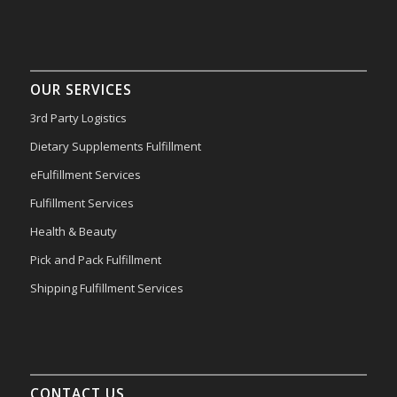
OUR SERVICES
3rd Party Logistics
Dietary Supplements Fulfillment
eFulfillment Services
Fulfillment Services
Health & Beauty
Pick and Pack Fulfillment
Shipping Fulfillment Services
CONTACT US