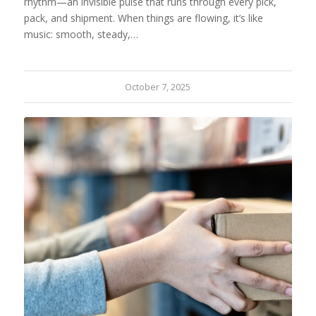
rhythm—an invisible pulse that runs through every pick,
pack, and shipment. When things are flowing, it’s like
music: smooth, steady,…
October 7, 2025