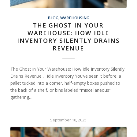
BLOG
,
WAREHOUSING
THE GHOST IN YOUR
WAREHOUSE: HOW IDLE
INVENTORY SILENTLY DRAINS
REVENUE
The Ghost in Your Warehouse: How Idle Inventory Silently
Drains Revenue ... Idle Inventory You’ve seen it before: a
pallet tucked into a corner, half-empty boxes pushed to
the back of a shelf, or bins labeled “miscellaneous”
gathering…
September 18, 2025