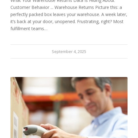
What Your Warehouse Returns Data Is Hiding About
Customer Behavior ... Warehouse Returns Picture this: a
perfectly packed box leaves your warehouse. A week later,
it’s back at your door, unopened. Frustrating, right? Most
fulfillment teams…
September 4, 2025