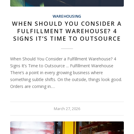
WAREHOUSING
WHEN SHOULD YOU CONSIDER A
FULFILLMENT WAREHOUSE? 4
SIGNS IT’S TIME TO OUTSOURCE
When Should You Consider a Fulfillment Warehouse? 4
Signs It’s Time to Outsource ... Fulfillment Warehouse
There’s a point in every growing business where
something subtle shifts. On the outside, things look good.
Orders are coming in.…
March 27, 2026