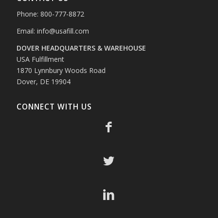
Phone: 800-777-8872
Email:
info@usafill.com
DOVER HEADQUARTERS & WAREHOUSE
USA Fulfillment
1870 Lynnbury Woods Road
Dover, DE 19904
CONNECT WITH US