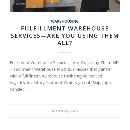
WAREHOUSING
FULFILLMENT WAREHOUSE
SERVICES—ARE YOU USING THEM
ALL?
Fulfillment Warehouse Services—Are You Using Them All?
... Fulfillment Warehouse Most businesses that partner
with a fulfillment warehouse think they’ve “solved”
logistics. Inventory is stored. Orders go out. Shipping is
handled.…
March 20, 2026