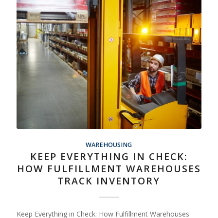
WAREHOUSING
KEEP EVERYTHING IN CHECK:
HOW FULFILLMENT WAREHOUSES
TRACK INVENTORY
Keep Everything in Check: How Fulfillment Warehouses