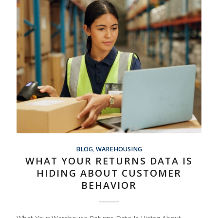
BLOG
,
WAREHOUSING
WHAT YOUR RETURNS DATA IS
HIDING ABOUT CUSTOMER
BEHAVIOR