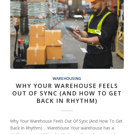
WAREHOUSING
WHY YOUR WAREHOUSE FEELS
OUT OF SYNC (AND HOW TO GET
BACK IN RHYTHM)
Why Your Warehouse Feels Out Of Sync (And How To Get
Back In Rhythm) ... Warehouse Your warehouse has a