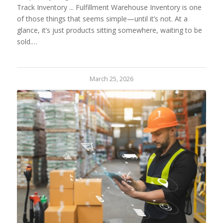
Track Inventory ... Fulfillment Warehouse Inventory is one
of those things that seems simple—until it’s not. At a
glance, it’s just products sitting somewhere, waiting to be
sold.…
March 25, 2026