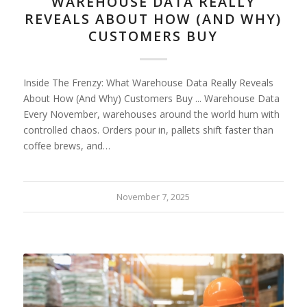
WAREHOUSE DATA REALLY
REVEALS ABOUT HOW (AND WHY)
CUSTOMERS BUY
Inside The Frenzy: What Warehouse Data Really Reveals
About How (And Why) Customers Buy ... Warehouse Data
Every November, warehouses around the world hum with
controlled chaos. Orders pour in, pallets shift faster than
coffee brews, and…
November 7, 2025