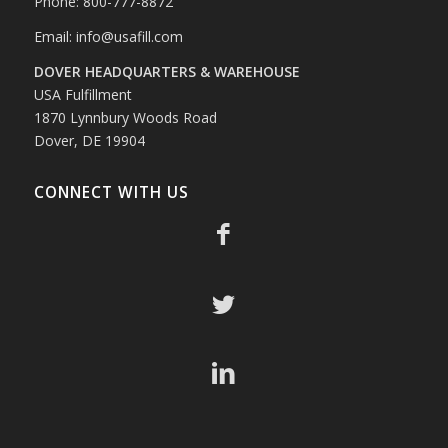
Phone: 800-777-8872
Email:
info@usafill.com
DOVER HEADQUARTERS & WAREHOUSE
USA Fulfillment
1870 Lynnbury Woods Road
Dover, DE 19904
CONNECT WITH US