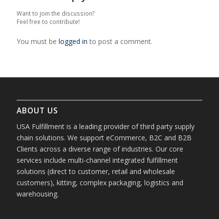
Want to join the discussion?
Feel free to contribute!
You must be
logged in
to post a comment.
ABOUT US
USA Fulfillment is a leading provider of third party supply
chain solutions. We support eCommerce, B2C and B2B
Clients across a diverse range of industries. Our core
services include multi-channel integrated fulfillment
solutions (direct to customer, retail and wholesale
customers), kitting, complex packaging, logistics and
warehousing.