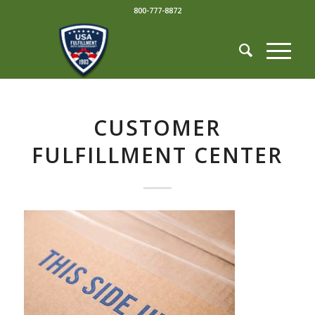
800-777-8872
CUSTOMER
FULFILLMENT CENTER