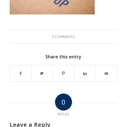
0 COMMENTS
Share this entry
0
REPLIES
Leave a Reply