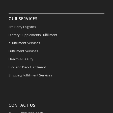
OUR SERVICES
3rd Party Logistics
Dietary Supplements Fulfillment
eFulfillment Services
Fulfillment Services
Health & Beauty
Pick and Pack Fulfillment
Shipping Fulfillment Services
CONTACT US