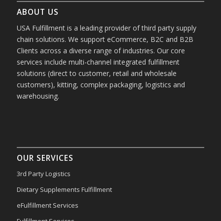
ABOUT US
USA Fulfillment is a leading provider of third party supply
chain solutions. We support eCommerce, B2C and B2B
Clients across a diverse range of industries. Our core
services include multi-channel integrated fulfillment
solutions (direct to customer, retail and wholesale
customers), kitting, complex packaging, logistics and
warehousing.
OUR SERVICES
3rd Party Logistics
Dietary Supplements Fulfillment
eFulfillment Services
Fulfillment Services