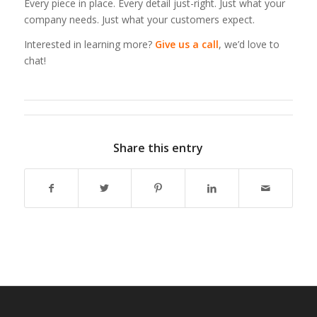
Every piece in place. Every detail just-right. Just what your
company needs. Just what your customers expect.
Interested in learning more?
Give us a call
, we’d love to
chat!
Share this entry