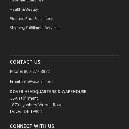
Health & Beauty
Pick and Pack Fulfillment
Shipping Fulfillment Services
CONTACT US
Phone: 800-777-8872
Email:
info@usafill.com
DOVER HEADQUARTERS & WAREHOUSE
USA Fulfillment
1870 Lynnbury Woods Road
Dover, DE 19904
CONNECT WITH US