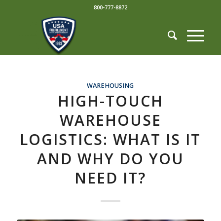
800-777-8872
WAREHOUSING
HIGH-TOUCH
WAREHOUSE
LOGISTICS: WHAT IS IT
AND WHY DO YOU
NEED IT?