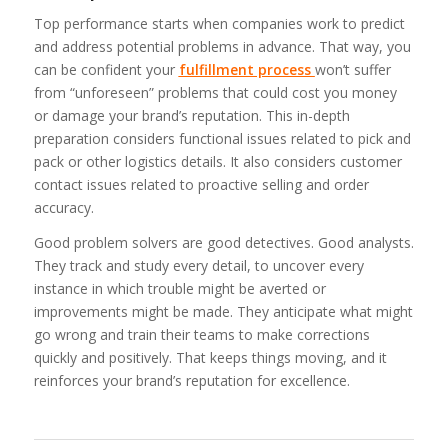
Top performance starts when companies work to predict
and address potential problems in advance. That way, you
can be confident your
fulfillment process
won’t suffer
from “unforeseen” problems that could cost you money
or damage your brand’s reputation. This in-depth
preparation considers functional issues related to pick and
pack or other logistics details. It also considers customer
contact issues related to proactive selling and order
accuracy.
Good problem solvers are good detectives. Good analysts.
They track and study every detail, to uncover every
instance in which trouble might be averted or
improvements might be made. They anticipate what might
go wrong and train their teams to make corrections
quickly and positively. That keeps things moving, and it
reinforces your brand’s reputation for excellence.