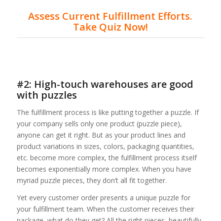
Assess Current Fulfillment Efforts.
Take Quiz Now!
#2: High-touch warehouses are good
with puzzles
The fulfillment process is like putting together a puzzle. If
your company sells only one product (puzzle piece),
anyone can get it right. But as your product lines and
product variations in sizes, colors, packaging quantities,
etc. become more complex, the fulfillment process itself
becomes exponentially more complex. When you have
myriad puzzle pieces, they don’t all fit together.
Yet every customer order presents a unique puzzle for
your fulfillment team. When the customer receives their
package, what do they get? All the right pieces, beautifully