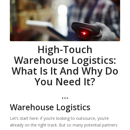
High-Touch
Warehouse Logistics:
What Is It And Why Do
You Need It?
…
Warehouse Logistics
Let’s start here: if you’re looking to outsource, you’re
already on the right track. But so many potential partners