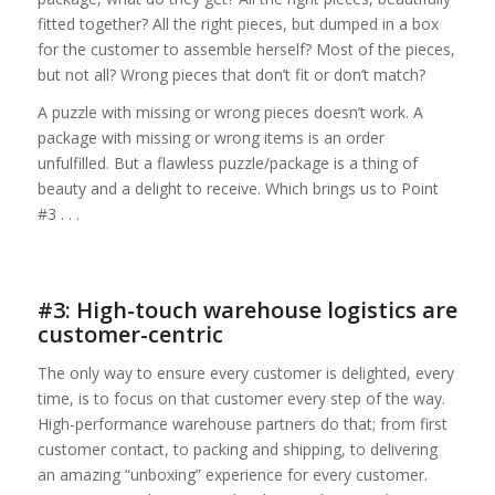
fitted together? All the right pieces, but dumped in a box
for the customer to assemble herself? Most of the pieces,
but not all? Wrong pieces that don’t fit or don’t match?
A puzzle with missing or wrong pieces doesn’t work. A
package with missing or wrong items is an order
unfulfilled. But a flawless puzzle/package is a thing of
beauty and a delight to receive. Which brings us to Point
#3 . . .
#3: High-touch warehouse logistics are
customer-centric
The only way to ensure every customer is delighted, every
time, is to focus on that customer every step of the way.
High-performance warehouse partners do that; from first
customer contact, to packing and shipping, to delivering
an amazing “unboxing” experience for every customer.