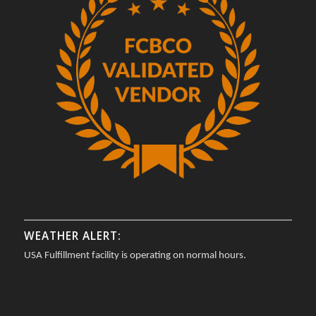
WEATHER ALERT:
USA Fulfillment facility is operating on normal hours.