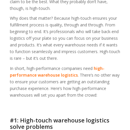
claim to be the best. What they probably don’t have,
though, is high-touch.
Why does that matter? Because high-touch ensures your
fulfillment process is quality, through and through. From
beginning to end. It’s professionals who will take back-end
logistics off your plate so you can focus on your business
and products. It’s what every warehouse needs if it wants
to function seamlessly and impress customers. High-touch
is rare – but it’s out there.
In short, high-performance companies need
high-
performance warehouse logistics
. There’s no other way
to ensure your customers are getting an outstanding
purchase experience. Here’s how high-performance
warehouses will set you apart from the crowd:
#1: High-touch warehouse logistics
solve problems